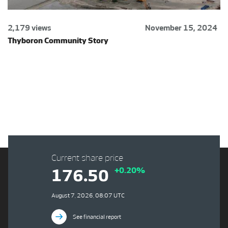
2,179 views
November 15, 2024
Thyboron Community Story
Current share price
+0.20%
176.50
August 7, 2026, 08:07 UTC
See financial report