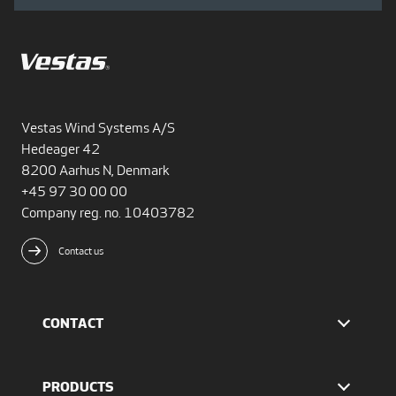
Vestas Wind Systems A/S
Hedeager 42
8200 Aarhus N, Denmark
+45 97 30 00 00
Company reg. no. 10403782
Contact us
CONTACT
Find Vestas
The IR team
PRODUCTS