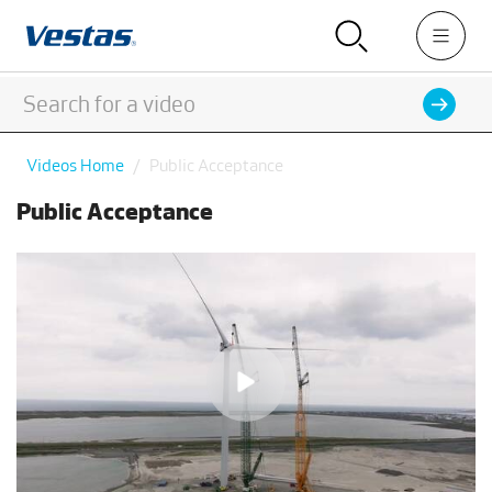
Videos Home
Public Acceptance
Public Acceptance