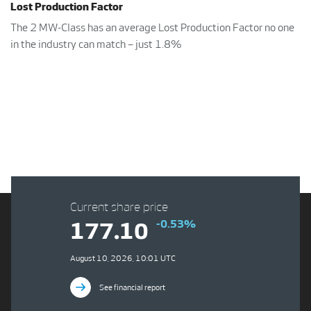
Lost Production Factor
The 2 MW-Class has an average Lost Production Factor no one
in the industry can match – just 1.8%
Current share price
-0.53%
177.10
August 10, 2026, 10:01 UTC
See financial report