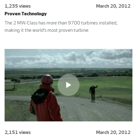
1,235 views
March 20, 2012
Proven Technology
The 2 MW-Class has more than 9700 turbines installed,
making it the world’s most proven turbine.
2,151 views
March 20, 2012