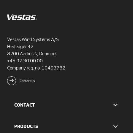
Vestas Wind Systems A/S
Hedeager 42
8200 Aarhus N, Denmark
+45 97 30 00 00
Company reg. no. 10403782
Contact us
CONTACT
Find Vestas
The IR team
PRODUCTS