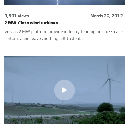
9,301 views
March 20, 2012
2 MW-Class wind turbines
Vestas 2 MW platform provide industry-leading business case
certainty and leaves nothing left to doubt.