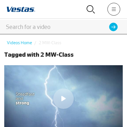
Videos Home
2 MW-Class
Tagged with 2 MW-Class