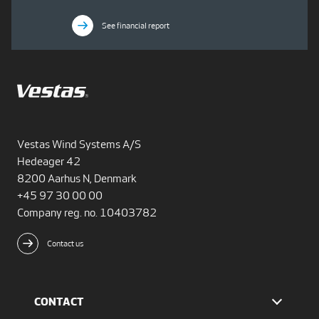
See financial report
Vestas Wind Systems A/S
Hedeager 42
8200 Aarhus N, Denmark
+45 97 30 00 00
Company reg. no. 10403782
Contact us
CONTACT