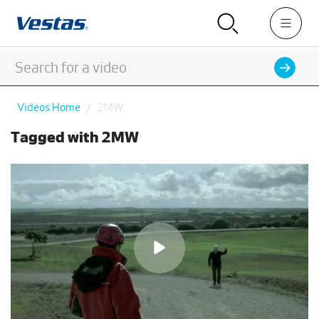
Videos Home
2MW
Tagged with 2MW