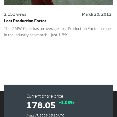
2,151 views
March 20, 2012
Lost Production Factor
The 2 MW-Class has an average Lost Production Factor no one
in the industry can match – just 1.8%
Current share price
+1.08%
178.05
August 7, 2026, 15:10 UTC