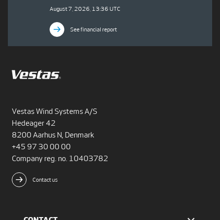
August 7, 2026, 13:36 UTC
See financial report
Vestas Wind Systems A/S
Hedeager 42
8200 Aarhus N, Denmark
+45 97 30 00 00
Company reg. no. 10403782
Contact us
CONTACT