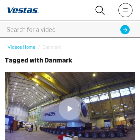
Videos Home
Danmark
Tagged with Danmark