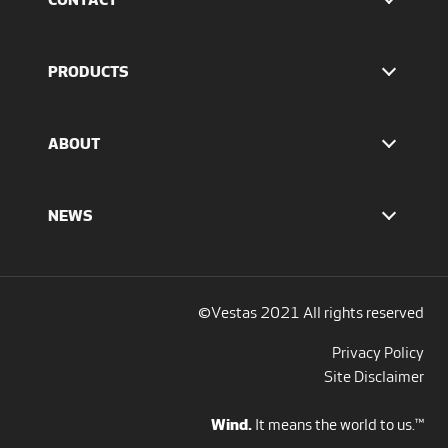
Find Vestas
The IR team
PRODUCTS
Press Office
EnVentus™ platform
4 MW platform
ABOUT
2 MW platform
Offshore solutions
Who we are
Services
Our values
NEWS
Report to EthicsLine
Media overview
Discover all blogs
Social Media
©Vestas 2021 All rights reserved
Privacy Policy
Site Disclaimer
Wind.
It means the world to us.™