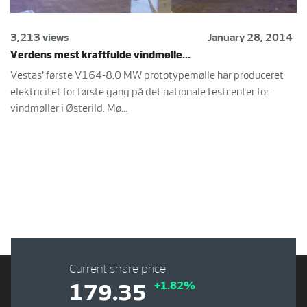
3,213 views
January 28, 2014
Verdens mest kraftfulde vindmølle...
Vestas' første V164-8.0 MW prototypemølle har produceret
elektricitet for første gang på det nationale testcenter for
vindmøller i Østerild. Mø...
Current share price
+1.82%
179.35