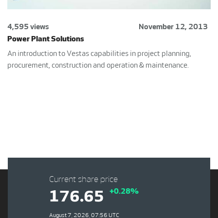
4,595 views
November 12, 2013
Power Plant Solutions
An introduction to Vestas capabilities in project planning,
procurement, construction and operation & maintenance.
Current share price
+0.28%
176.65
August 7, 2026, 07:56 UTC