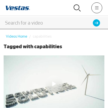
Videos Home
capabilities
Tagged with capabilities