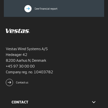
See financial report
Vestas Wind Systems A/S
Hedeager 42
8200 Aarhus N, Denmark
+45 97 30 00 00
Company reg. no. 10403782
Contact us
CONTACT