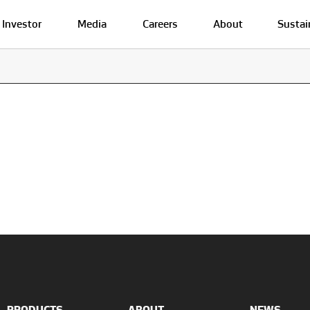
Investor
Media
Careers
About
Sustai
PRODUCTS
ABOUT
NEWS