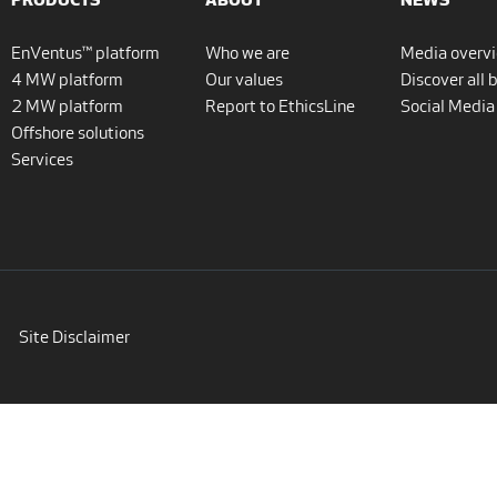
EnVentus™ platform
Who we are
Media overv
4 MW platform
Our values
Discover all 
2 MW platform
Report to EthicsLine
Social Media
Offshore solutions
Services
Site Disclaimer