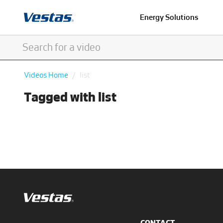
Energy Solutions
Videos Home
list
Tagged with list
CONTACT