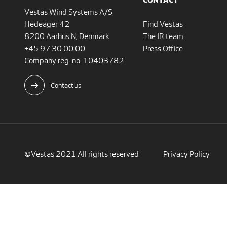
Vestas Wind Systems A/S
Hedeager 42
Find Vestas
8200 Aarhus N, Denmark
The IR team
+45 97 30 00 00
Press Office
Company reg. no. 10403782
Contact us
©Vestas 2021 All rights reserved
Privacy Policy