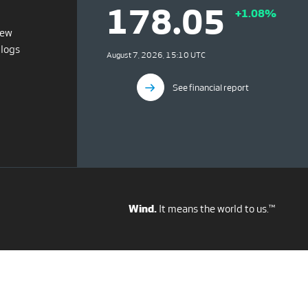
178.05
+1.08%
iew
blogs
August 7, 2026, 15:10 UTC
See financial report
Wind.
It means the world to us.™