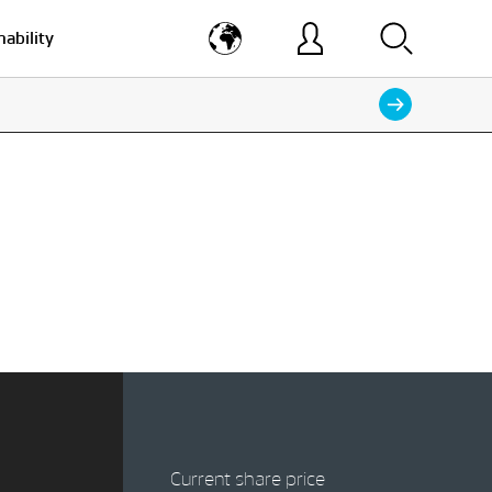
nability
Current share price