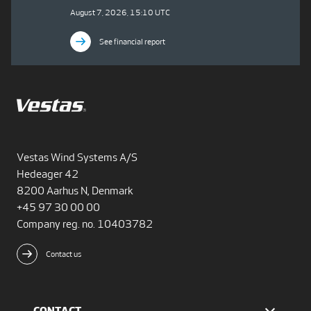
August 7, 2026, 15:10 UTC
See financial report
Vestas Wind Systems A/S
Hedeager 42
8200 Aarhus N, Denmark
+45 97 30 00 00
Company reg. no. 10403782
Contact us
CONTACT