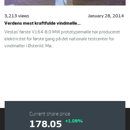
3,213 views
January 28, 2014
Verdens mest kraftfulde vindmølle...
Vestas' første V164-8.0 MW prototypemølle har produceret
elektricitet for første gang på det nationale testcenter for
vindmøller i Østerild. Mø...
Current share price
+1.08%
178.05