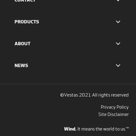
Find Vestas
The IR team
PRODUCTS
Press Office
EnVentus™ platform
4 MW platform
ABOUT
2 MW platform
Offshore solutions
Who we are
Services
Our values
NEWS
Report to EthicsLine
Media overview
Discover all blogs
Social Media
©Vestas 2021 All rights reserved
Privacy Policy
Site Disclaimer
Wind.
It means the world to us.™