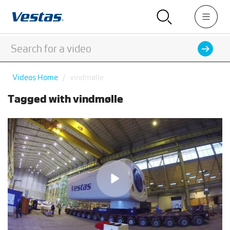
Videos Home
vindmølle
Tagged with vindmølle