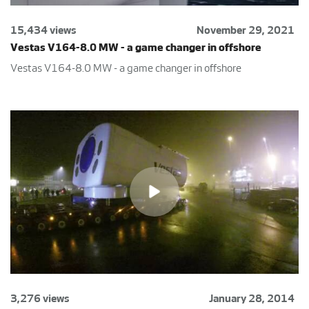
15,434 views
November 29, 2021
Vestas V164-8.0 MW - a game changer in offshore
Vestas V164-8.0 MW - a game changer in offshore
3,276 views
January 28, 2014