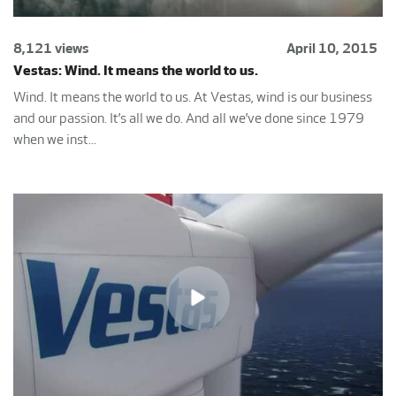
8,121 views
April 10, 2015
Vestas: Wind. It means the world to us.
Wind. It means the world to us. At Vestas, wind is our business
and our passion. It’s all we do. And all we’ve done since 1979
when we inst...