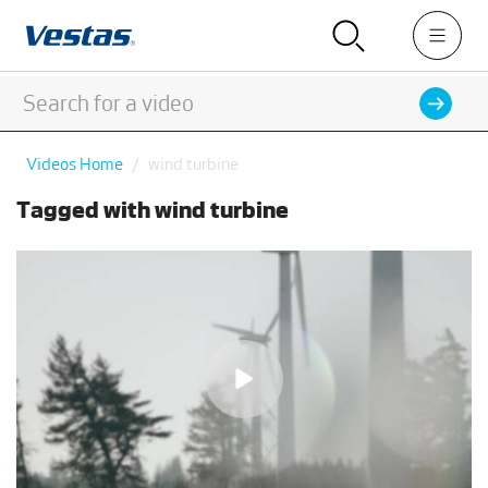
Videos Home
wind turbine
Tagged with wind turbine