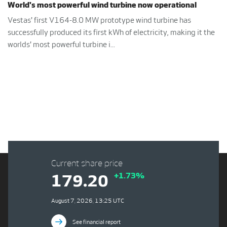
World's most powerful wind turbine now operational
Vestas' first V164-8.0 MW prototype wind turbine has
successfully produced its first kWh of electricity, making it the
worlds' most powerful turbine i...
Current share price
+1.73%
179.20
August 7, 2026, 13:25 UTC
See financial report