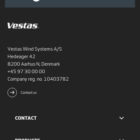
Vestas Wind Systems A/S
Hedeager 42
8200 Aarhus N, Denmark
+45 97 30 00 00
Company reg. no. 10403782
Contact us
CONTACT
Find Vestas