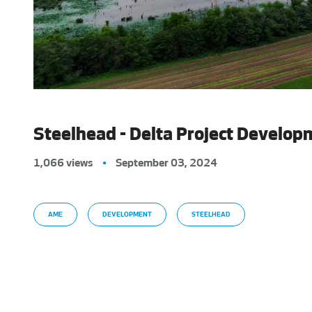
Steelhead - Delta Project Develop
1,066 views
•
September 03, 2024
AME
DEVELOPMENT
STEELHEAD