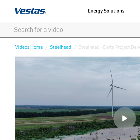
Energy Solutions
Videos Home
Steelhead
Steelhead - Delta Project De