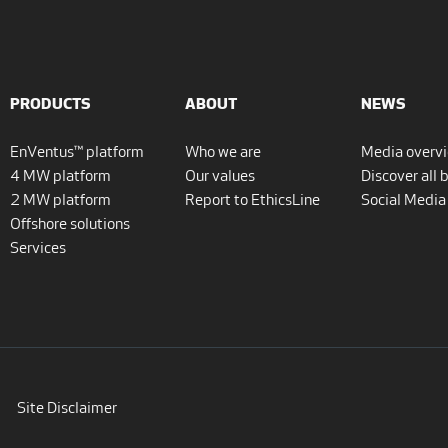
PRODUCTS
ABOUT
NEWS
EnVentus™ platform
Who we are
Media overv
4 MW platform
Our values
Discover all 
2 MW platform
Report to EthicsLine
Social Media
Offshore solutions
Services
Site Disclaimer