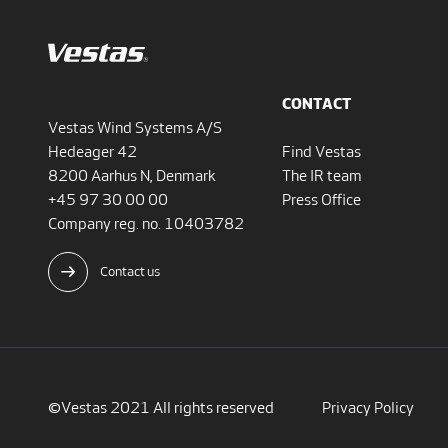
CONTACT
Vestas Wind Systems A/S
Hedeager 42
Find Vestas
8200 Aarhus N, Denmark
The IR team
+45 97 30 00 00
Press Office
Company reg. no. 10403782
Contact us
©Vestas 2021 All rights reserved
Privacy Policy