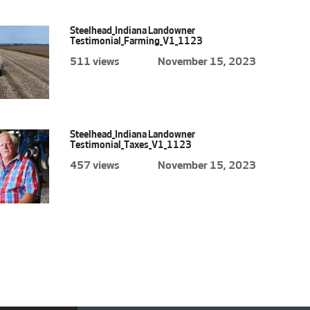
Steelhead_Indiana Landowner
Testimonial_Farming_V1_1123
511 views
November 15, 2023
Steelhead_Indiana Landowner
Testimonial_Taxes_V1_1123
457 views
November 15, 2023