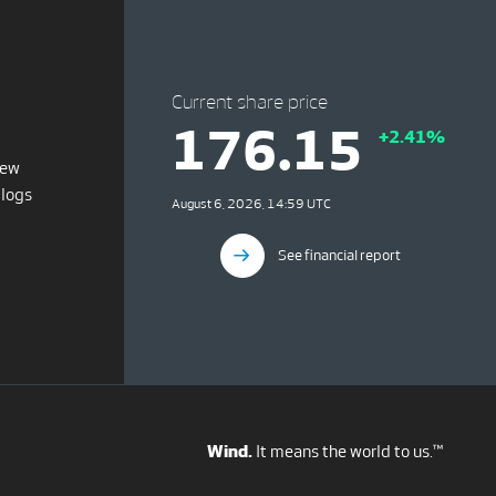
Current share price
176.15
+2.41%
iew
blogs
August 6, 2026, 14:59 UTC
See financial report
Wind.
It means the world to us.™