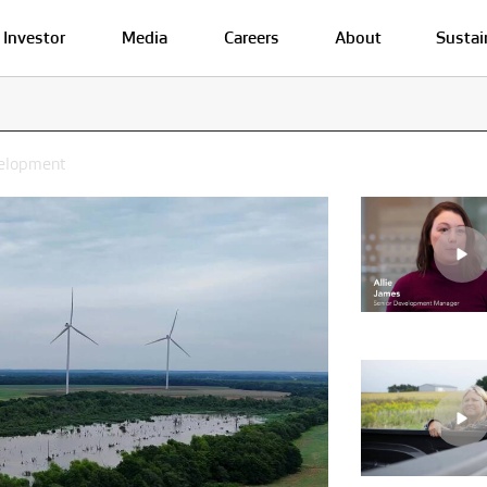
Investor
Media
Careers
About
Sustai
velopment