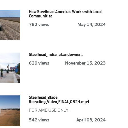
How Steelhead Americas Works with Local
Communities
782 views
May 14, 2024
Steelhead_Indiana Landowner...
629 views
November 15, 2023
Steelhead_Blade
Recycling_Video_FINAL_0324.mp4
FOR AME USE ONLY.
542 views
April 03, 2024