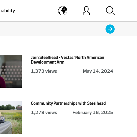
nability
Join Steelhead - Vestas' North American
Development Arm
1,373 views
May 14, 2024
Community Partnerships with Steelhead
1,279 views
February 18, 2025