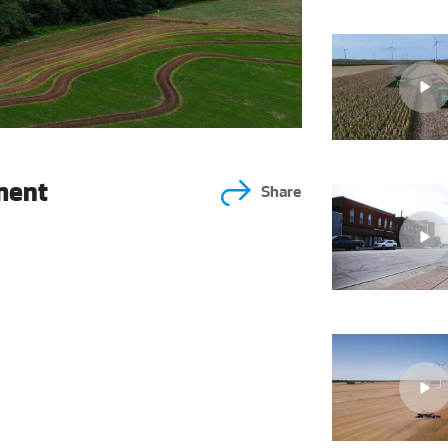
ment
Share