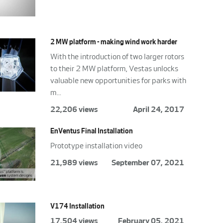
2 MW platform - making wind work harder
With the introduction of two larger rotors
to their 2 MW platform, Vestas unlocks
valuable new opportunities for parks with
m...
22,206 views
April 24, 2017
EnVentus Final Installation
Prototype installation video
21,989 views
September 07, 2021
V174 Installation
17,504 views
February 05, 2021