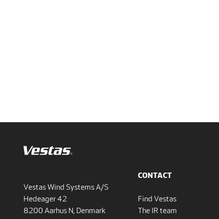
CONTACT
Vestas Wind Systems A/S
Hedeager 42
Find Vestas
8200 Aarhus N, Denmark
The IR team