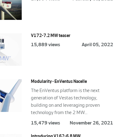
V172-7.2 MW teaser
15,889 views
April 05, 2022
Modularity - EnVentus Nacelle
The EnVentus platform is the next
generation of Vestas technology,
building on and leveraging proven
technology from the 2 MW...
15,479 views
November 26, 2021
Introducing V162-6.8 MW