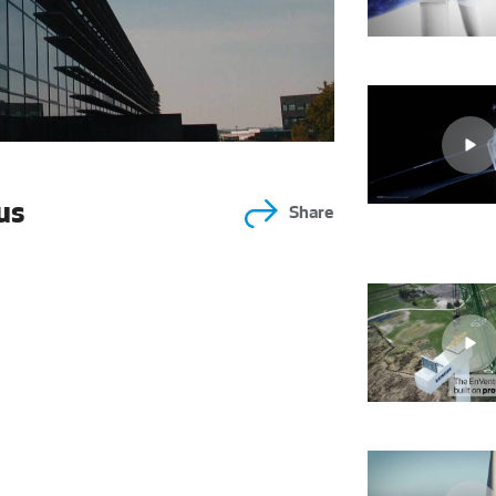
us
Share