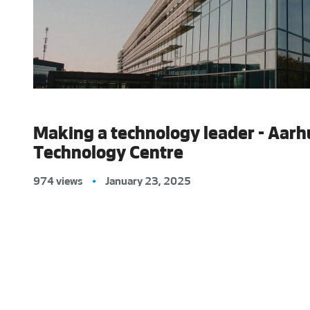
Making a technology leader - Aarh
Technology Centre
974 views
•
January 23, 2025