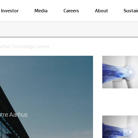
Investor
Media
Careers
About
Sustai
Aarhus Technology Centre