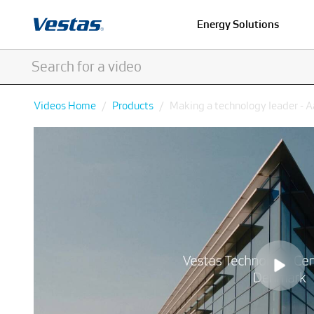
Energy Solutions
Videos Home
Products
Making a technology leader - 