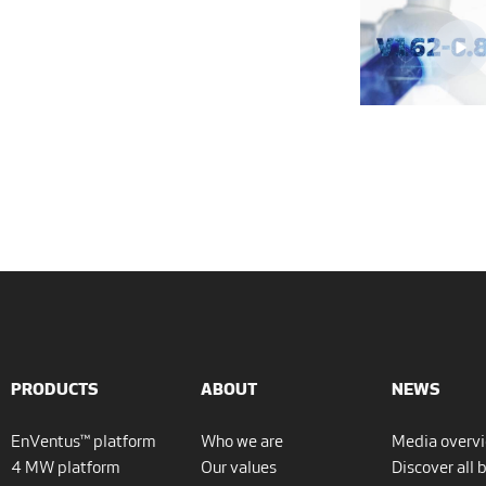
PRODUCTS
ABOUT
NEWS
EnVentus™ platform
Who we are
Media overv
4 MW platform
Our values
Discover all 