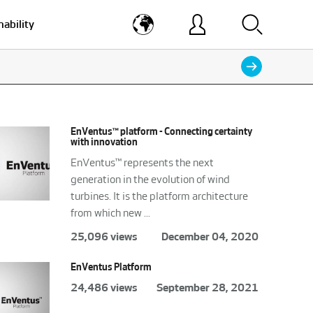
nability
EnVentus™ platform - Connecting certainty
with innovation
EnVentus™ represents the next
generation in the evolution of wind
turbines. It is the platform architecture
from which new ...
25,096 views
December 04, 2020
EnVentus Platform
24,486 views
September 28, 2021