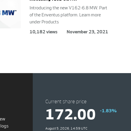
Introducing the new V162-6.8 MW. Part
of the Enventus platform. Learn more
under Products
10,182 views
November 23, 2021
Current share price
172.00
-1.83%
iew
blogs
August 5, 2026, 14:59 UTC