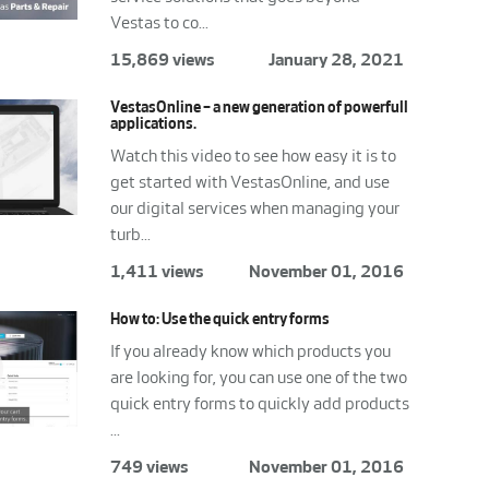
Vestas to co...
15,869 views
January 28, 2021
VestasOnline – a new generation of powerfull
applications.
Watch this video to see how easy it is to
get started with VestasOnline, and use
our digital services when managing your
turb...
1,411 views
November 01, 2016
How to: Use the quick entry forms
If you already know which products you
are looking for, you can use one of the two
quick entry forms to quickly add products
...
749 views
November 01, 2016