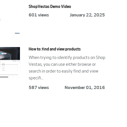
ShopVestas Demo Video
601 views
January 22, 2025
How to: find and view products
When trying to identify products on Shop
Vestas, you can use either browse or
search in order to easily find and view
specifi...
587 views
November 01, 2016