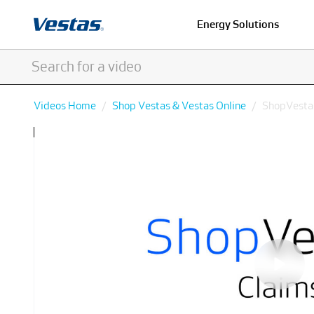
Energy Solutions
Videos Home
Shop Vestas & Vestas Online
ShopVestas