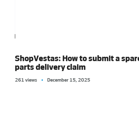
ShopVestas: How to submit a spar
parts delivery claim
261 views
•
December 15, 2025