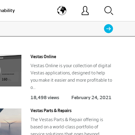
nability
Vestas Online
Vestas Online is your collection of digital
Vestas applications, designed to help
you make it easier and more profitable to
o...
18,498 views
February 24, 2021
Vestas Parts & Repairs
The Vestas Parts & Repair offering is
based on a world-class portfolio of
service solutions that goes beyond