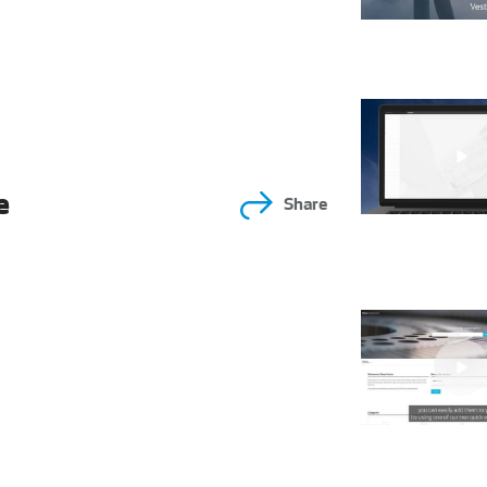
e
Share