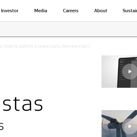
Investor
Media
Careers
About
Sustai
: How to submit a spare parts delivery claim