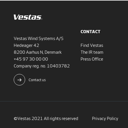
CONTACT
Vestas Wind Systems A/S
Hedeager 42
Find Vestas
8200 Aarhus N, Denmark
The IR team
+45 97 30 00 00
Press Office
Company reg. no. 10403782
Contact us
©Vestas 2021 All rights reserved
Privacy Policy