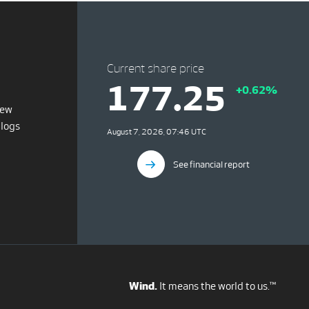
Current share price
177.25
+0.62%
iew
blogs
August 7, 2026, 07:46 UTC
See financial report
Wind.
It means the world to us.™