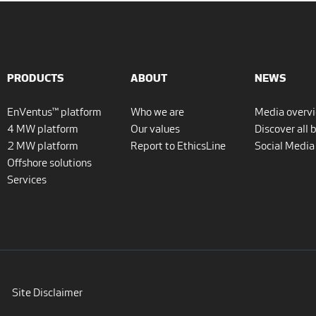
PRODUCTS
ABOUT
NEWS
EnVentus™ platform
Who we are
Media overv
4 MW platform
Our values
Discover all 
2 MW platform
Report to EthicsLine
Social Media
Offshore solutions
Services
Site Disclaimer