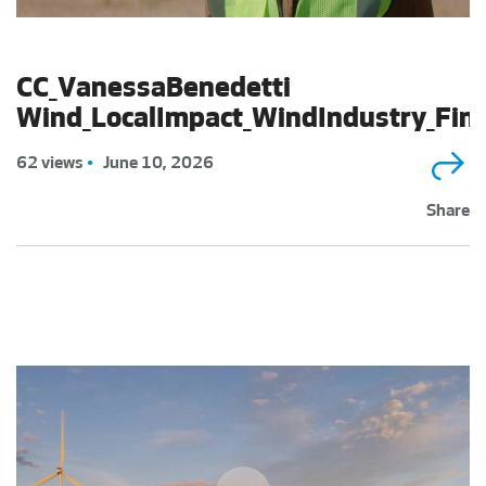
CC_VanessaBenedetti
Wind_LocalImpact_WindIndustry_Fin
62 views
•
June 10, 2026
Share