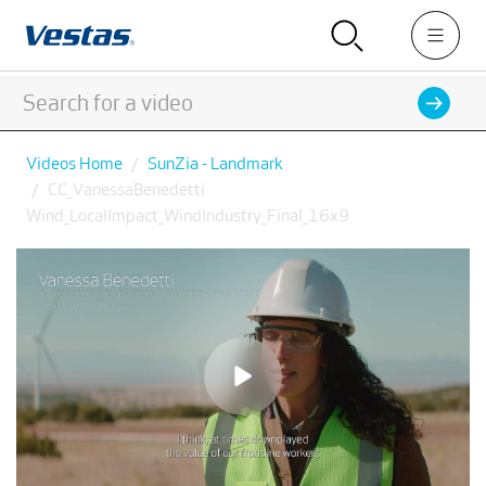
Videos Home
SunZia - Landmark
CC_VanessaBenedetti
Wind_LocalImpact_WindIndustry_Final_16x9