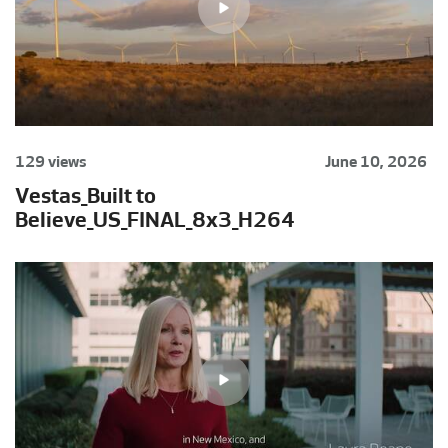
129 views
June 10, 2026
Vestas_Built to
Believe_US_FINAL_8x3_H264