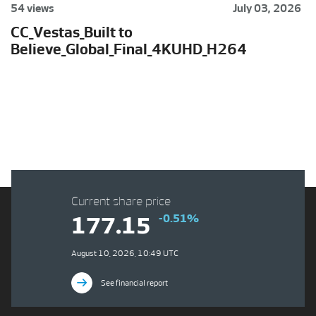
54 views
July 03, 2026
CC_Vestas_Built to
Believe_Global_Final_4KUHD_H264
Current share price
-0.51%
177.15
August 10, 2026, 10:49 UTC
See financial report