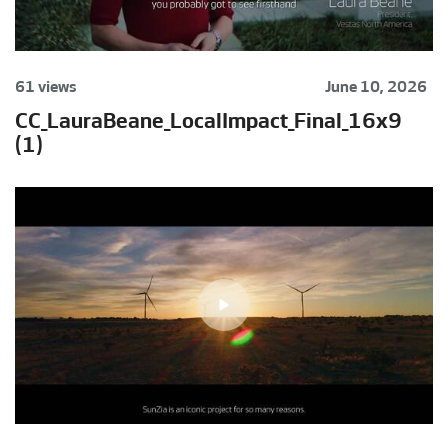
61 views
June 10, 2026
CC_LauraBeane_LocalImpact_Final_16x9
(1)