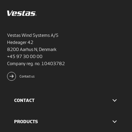
Vestas Wind Systems A/S
Hedeager 42
8200 Aarhus N, Denmark
+45 97 30 00 00
Company reg. no. 10403782
Contact us
CONTACT
Find Vestas
The IR team
PRODUCTS
Press Office