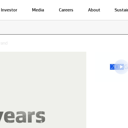
Investor
Media
Careers
About
Sustai
rand