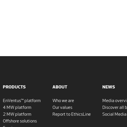
PRODUCTS
ABOUT
NEWS
EnVentus™ platform
Who we are
Media overv
4 MW platform
Our values
Discover all 
2 MW platform
Report to EthicsLine
Social Media
Offshore solutions