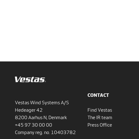
CONTACT
Vestas Wind Systems A/S
Hedeager 42
Find Vestas
8200 Aarhus N, Denmark
The IR team
+45 97 30 00 00
Press Office
Company reg. no. 10403782