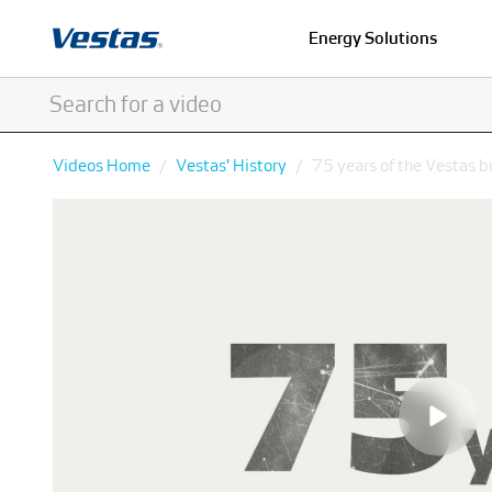
Energy Solutions
Videos Home
Vestas' History
75 years of the Vestas b