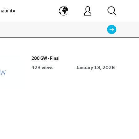
nability
200 GW - Final
423 views
January 13, 2026