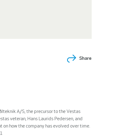
Share
ålteknik A/S, the precursor to the Vestas
tas veteran, Hans Laurids Pedersen, and
ght on how the company has evolved over time.
k1