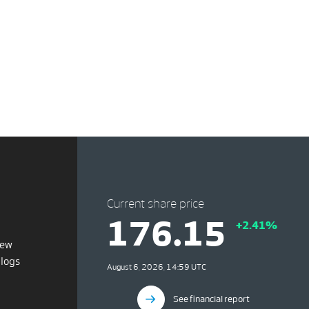
Current share price
176.15
+2.41%
iew
blogs
August 6, 2026, 14:59 UTC
See financial report