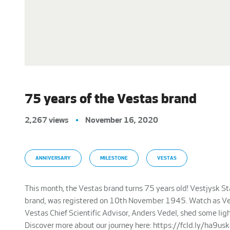
75 years of the Vestas brand
2,267 views
•
November 16, 2020
ANNIVERSARY
MILESTONE
VESTAS
This month, the Vestas brand turns 75 years old! Vestjysk St
brand, was registered on 10th November 1945. Watch as Ves
Vestas Chief Scientific Advisor, Anders Vedel, shed some li
Discover more about our journey here: https://fcld.ly/ha9us