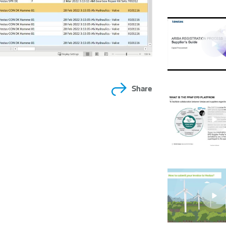
Share