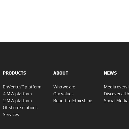
PRODUCTS
ABOUT
NEWS
EnVentus™ platform
Who we are
Media overv
4 MW platform
Our values
Discover all 
2 MW platform
Report to EthicsLine
Social Media
Offshore solutions
Services