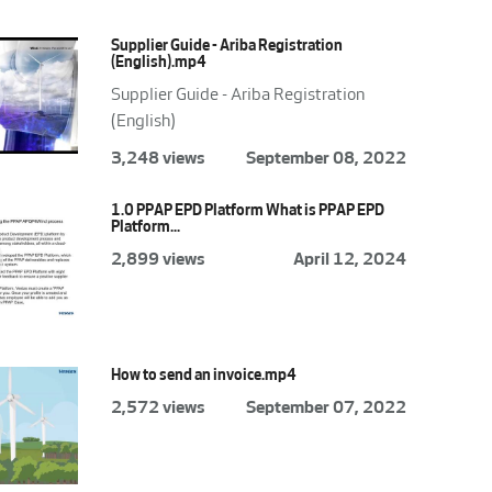
Supplier Guide - Ariba Registration
(English).mp4
Supplier Guide - Ariba Registration
(English)
3,248 views
September 08, 2022
1.0 PPAP EPD Platform What is PPAP EPD
Platform...
2,899 views
April 12, 2024
How to send an invoice.mp4
2,572 views
September 07, 2022