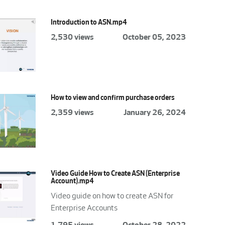
Introduction to ASN.mp4
2,530 views
October 05, 2023
How to view and confirm purchase orders
2,359 views
January 26, 2024
Video Guide How to Create ASN (Enterprise
Account).mp4
Video guide on how to create ASN for
Enterprise Accounts
1,795 views
October 28, 2022