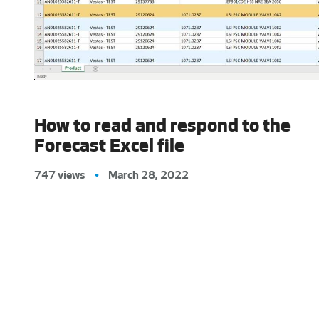
How to read and respond to the
Forecast Excel file
747 views
•
March 28, 2022