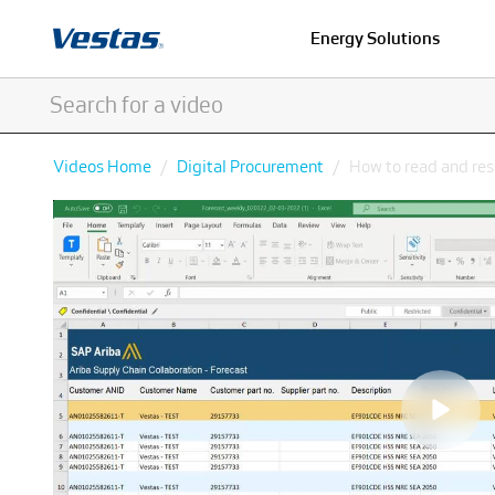
Energy Solutions
Videos Home
Digital Procurement
How to read and res