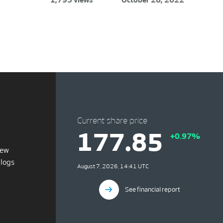
Current share price
177.85
+0.97%
iew
blogs
August 7, 2026, 14:41 UTC
See financial report