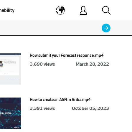
nability
How submit your Forecast response .mp4
3,690 views
March 28, 2022
How to create an ASN in Ariba.mp4
3,391 views
October 05, 2023