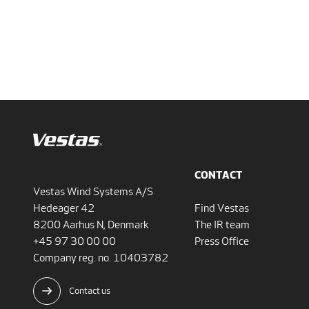
CONTACT
Vestas Wind Systems A/S
Hedeager 42
Find Vestas
8200 Aarhus N, Denmark
The IR team
+45 97 30 00 00
Press Office
Company reg. no. 10403782
Contact us