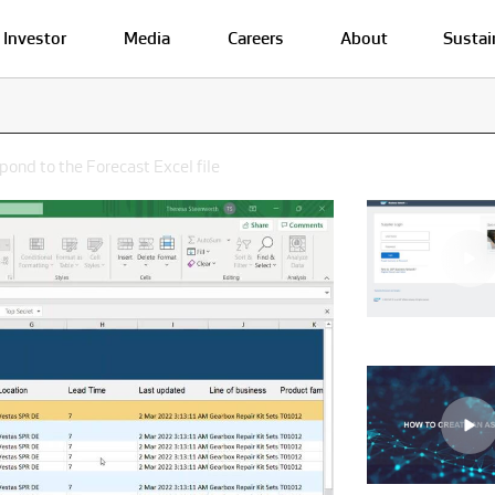
Investor
Media
Careers
About
Sustai
pond to the Forecast Excel file