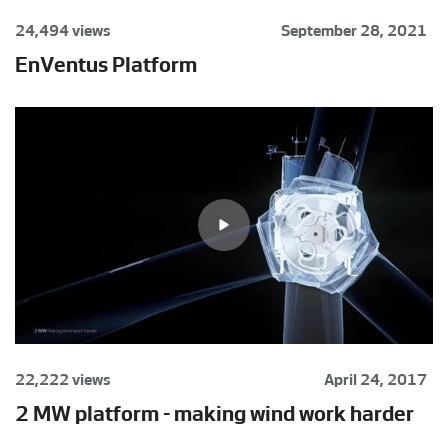
24,494 views
September 28, 2021
EnVentus Platform
22,222 views
April 24, 2017
2 MW platform - making wind work harder