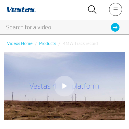
Videos Home
Products
4MW Track record