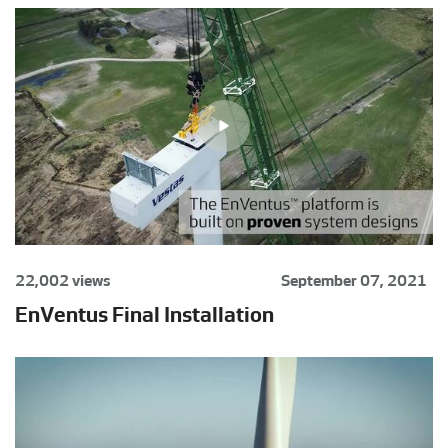
22,002 views
September 07, 2021
EnVentus Final Installation