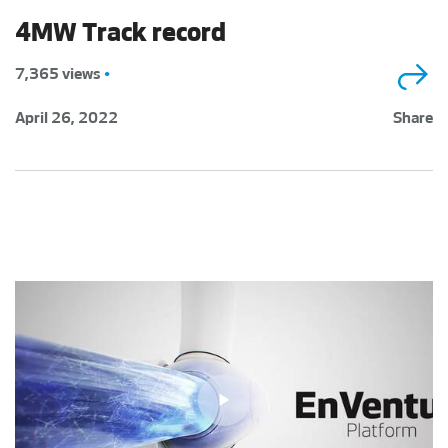
4MW Track record
7,365 views
•
April 26, 2022
Share