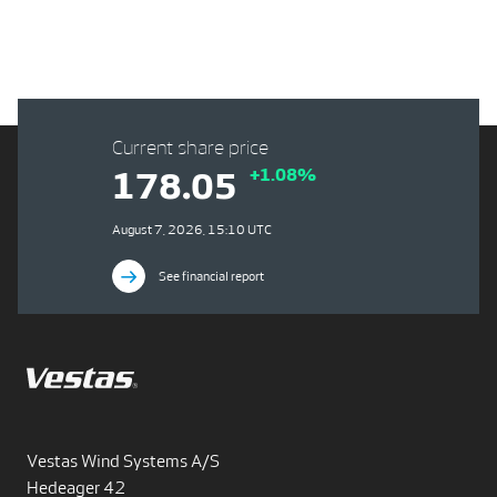
Current share price
+1.08%
178.05
August 7, 2026, 15:10 UTC
See financial report
Vestas Wind Systems A/S
Hedeager 42