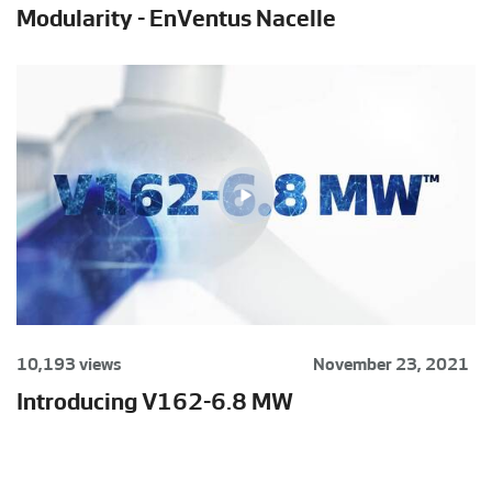
Modularity - EnVentus Nacelle
10,193 views
November 23, 2021
Introducing V162-6.8 MW