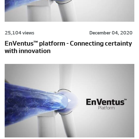
25,104 views
December 04, 2020
EnVentus™ platform - Connecting certainty
with innovation