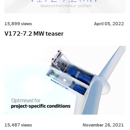
15,899 views
April 05, 2022
V172-7.2 MW teaser
15,487 views
November 26, 2021