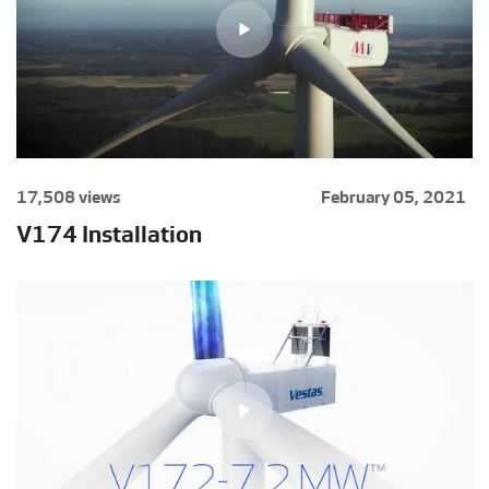
17,508 views
February 05, 2021
V174 Installation