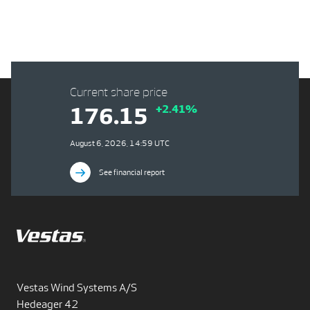
Current share price
+2.41%
176.15
August 6, 2026, 14:59 UTC
See financial report
Vestas Wind Systems A/S
Hedeager 42