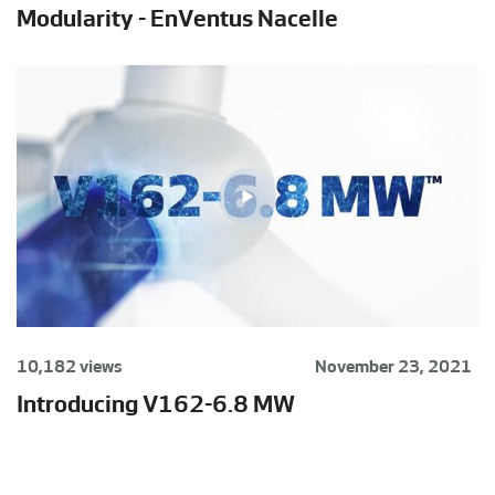
Modularity - EnVentus Nacelle
10,182 views
November 23, 2021
Introducing V162-6.8 MW