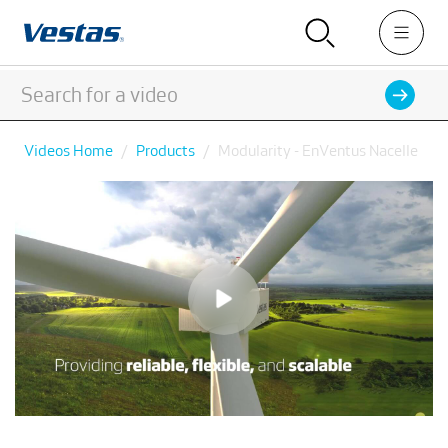
Videos Home
Products
Modularity - EnVentus Nacelle