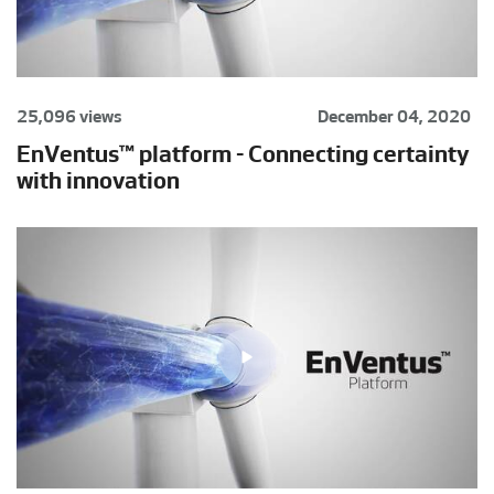
25,096 views
December 04, 2020
EnVentus™ platform - Connecting certainty
with innovation