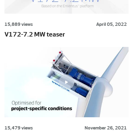
15,889 views
April 05, 2022
V172-7.2 MW teaser
15,479 views
November 26, 2021