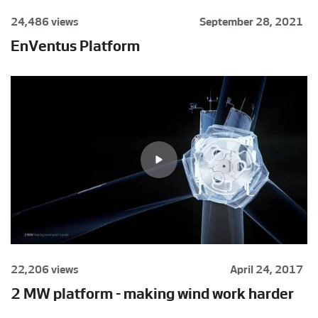
24,486 views
September 28, 2021
EnVentus Platform
22,206 views
April 24, 2017
2 MW platform - making wind work harder