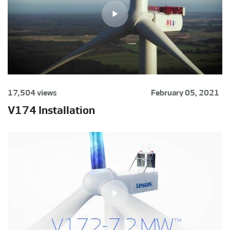
17,504 views
February 05, 2021
V174 Installation