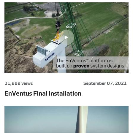
21,989 views
September 07, 2021
EnVentus Final Installation