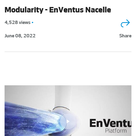
Modularity - EnVentus Nacelle
4,528 views
•
June 08, 2022
Share