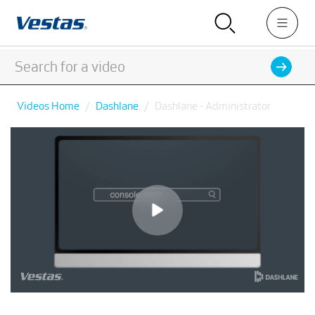
Videos Home
Dashlane
Dashlane - Administrator