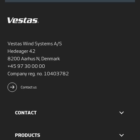
Vestas Wind Systems A/S
Hedeager 42
8200 Aarhus N, Denmark
+45 97 30 00 00
Company reg. no. 10403782
Contact us
CONTACT
Find Vestas
The IR team
PRODUCTS