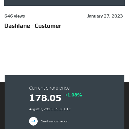
646 views
January 27, 2023
Dashlane - Customer
Current share price
+1.08%
178.05
August 7, 2026, 15:10 UTC
See financial report