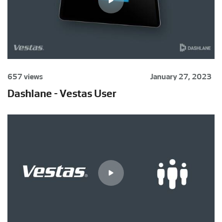
657 views
January 27, 2023
Dashlane - Vestas User