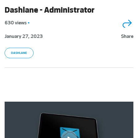
Dashlane - Administrator
630 views
•
January 27, 2023
Share
DASHLANE