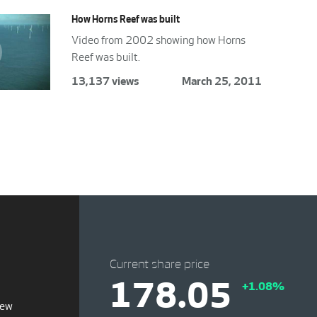
How Horns Reef was built
Video from 2002 showing how Horns
Reef was built.
13,137 views
March 25, 2011
Current share price
178.05
+1.08%
iew