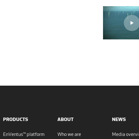
PRODUCTS
ABOUT
NEWS
EnVentus™ platform
Who we are
Media overv