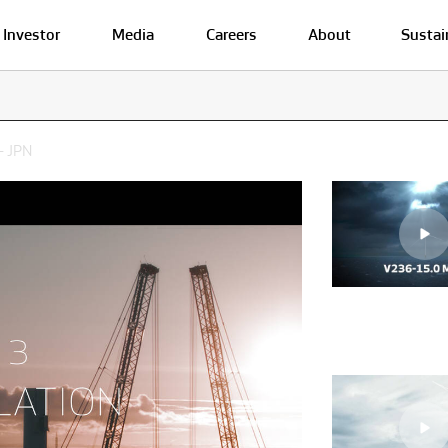
Investor
Media
Careers
About
Sustai
- JPN