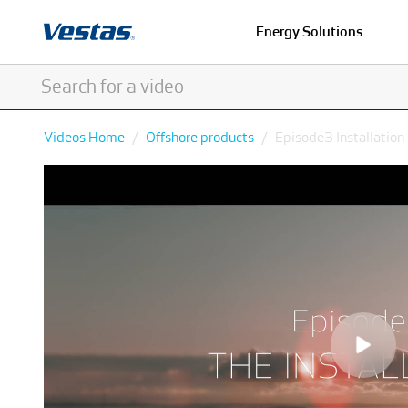
Energy Solutions
Videos Home
Offshore products
Episode3 Installation 