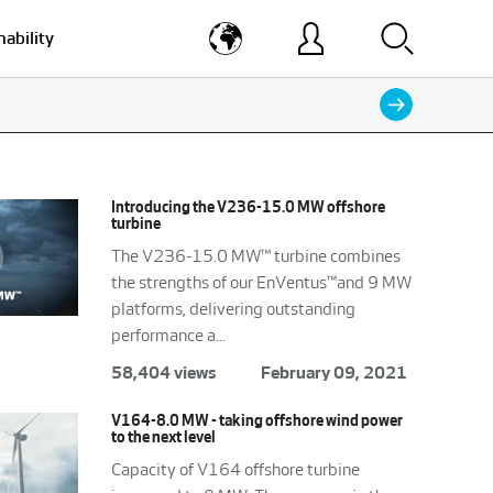
nability
Introducing the V236-15.0 MW offshore
turbine
The V236-15.0 MW™ turbine combines
the strengths of our EnVentus™and 9 MW
platforms, delivering outstanding
performance a...
58,404 views
February 09, 2021
V164-8.0 MW - taking offshore wind power
to the next level
Capacity of V164 offshore turbine