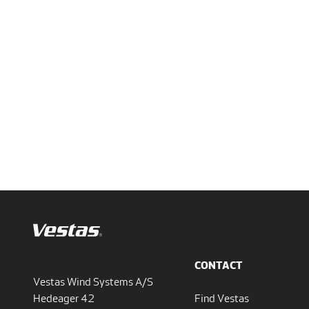
CONTACT
Vestas Wind Systems A/S
Hedeager 42
Find Vestas