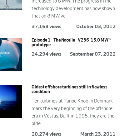
increased to 8 MW. The progress in the
technology development has now shown
that an 8 MW ve...
37,168 views
October 03, 2012
Episode 1 - The Nacelle - V236-15.0 MW™
prototype
24,294 views
September 07, 2022
Oldest offshore turbines still in flawless
condition
Ten turbines at Tunoe Knob in Denmark
mark the very beginning of the offshore
era in Vestas. Built in 1995, they are the
olde...
20,274 views
March 23, 2011