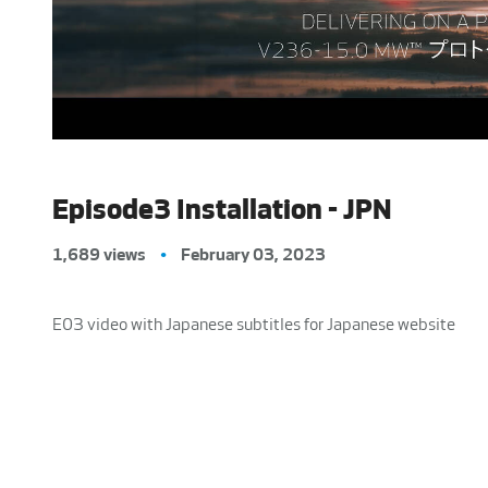
Episode3 Installation - JPN
1,689 views
•
February 03, 2023
E03 video with Japanese subtitles for Japanese website