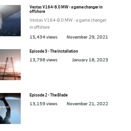
Vestas V164-8.0 MW - a game changer in
offshore
Vestas V164-8.0 MW - a game changer
in offshore
15,434 views
November 29, 2021
Episode 3 - The Installation
13,798 views
January 18, 2023
Episode 2 - The Blade
13,159 views
November 21, 2022