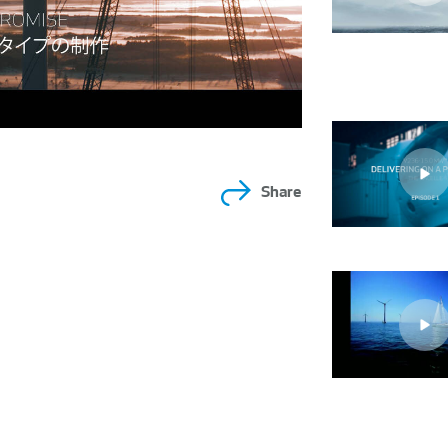
Share