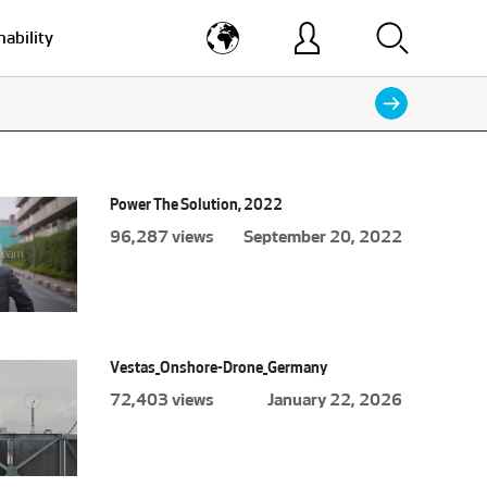
nability
Power The Solution, 2022
96,287 views
September 20, 2022
Vestas_Onshore-Drone_Germany
72,403 views
January 22, 2026