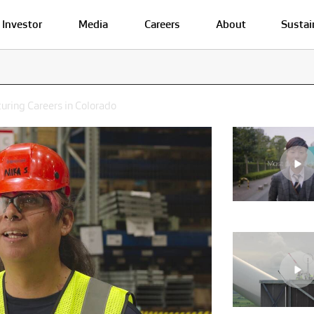
Investor
Media
Careers
About
Sustai
turing Careers in Colorado