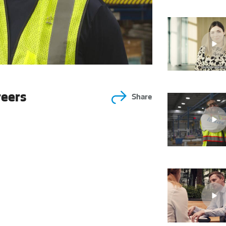
reers
Share