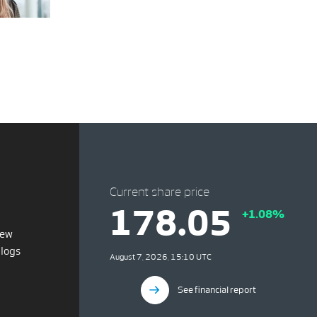
Current share price
178.05
+1.08%
iew
blogs
August 7, 2026, 15:10 UTC
See financial report