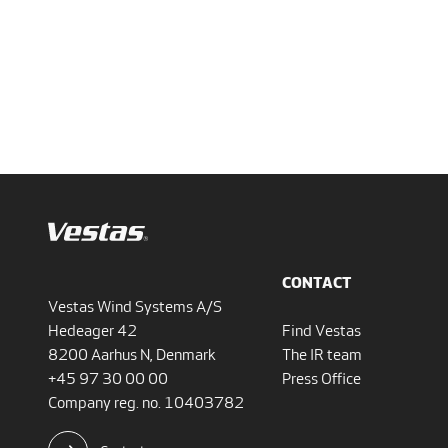
CONTACT
Vestas Wind Systems A/S
Hedeager 42
Find Vestas
8200 Aarhus N, Denmark
The IR team
+45 97 30 00 00
Press Office
Company reg. no. 10403782