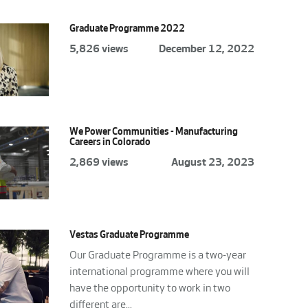
Graduate Programme 2022
5,826 views
December 12, 2022
We Power Communities - Manufacturing
Careers in Colorado
2,869 views
August 23, 2023
Vestas Graduate Programme
Our Graduate Programme is a two-year
international programme where you will
have the opportunity to work in two
different are...