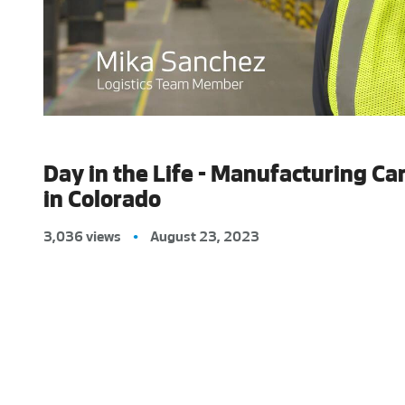
Day in the Life - Manufacturing Ca
in Colorado
3,036 views
•
August 23, 2023