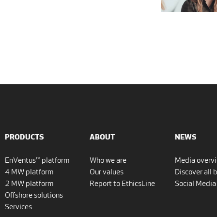
PRODUCTS
ABOUT
NEWS
EnVentus™ platform
Who we are
Media overv
4 MW platform
Our values
Discover all 
2 MW platform
Report to EthicsLine
Social Media
Offshore solutions
Services