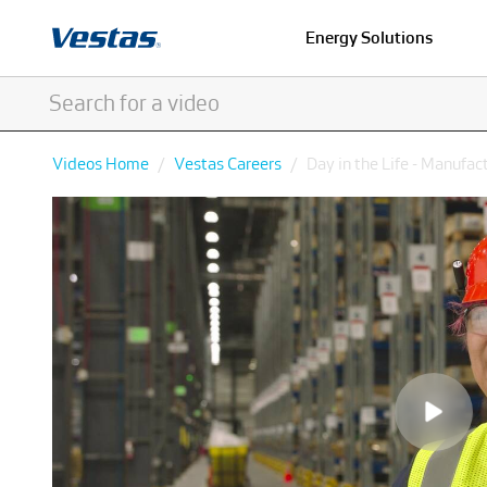
Energy Solutions
Videos Home
Vestas Careers
Day in the Life - Manufac