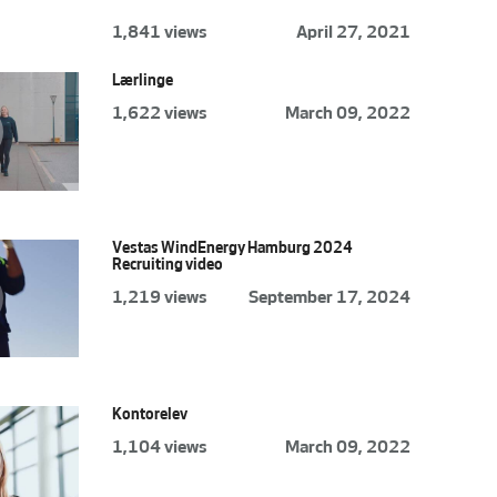
1,841 views
April 27, 2021
Lærlinge
1,622 views
March 09, 2022
Vestas WindEnergy Hamburg 2024
Recruiting video
1,219 views
September 17, 2024
Kontorelev
1,104 views
March 09, 2022