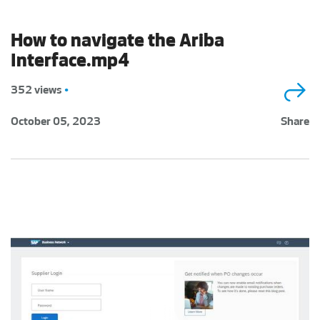
How to navigate the Ariba
Interface.mp4
352 views
•
October 05, 2023
Share