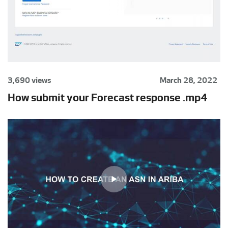
3,690 views
March 28, 2022
How submit your Forecast response .mp4