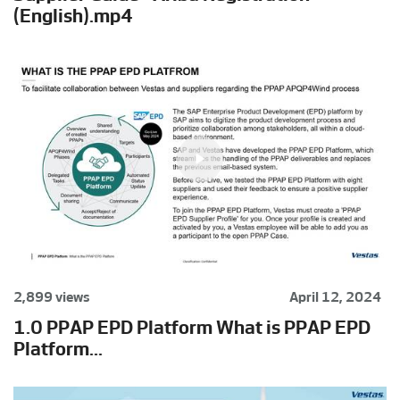
(English).mp4
2,899 views
April 12, 2024
1.0 PPAP EPD Platform What is PPAP EPD
Platform...