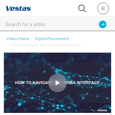
Videos Home
Digital Procurement
How to navigate the Ariba Interface.mp4