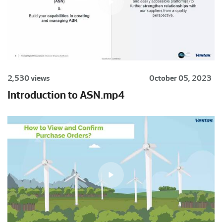
2,530 views
October 05, 2023
Introduction to ASN.mp4