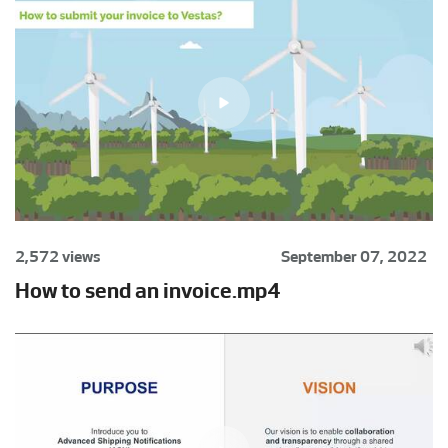
2,572 views
September 07, 2022
How to send an invoice.mp4