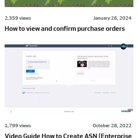
2,359 views
January 26, 2024
How to view and confirm purchase orders
1,799 views
October 28, 2022
Video Guide How to Create ASN (Enterprise