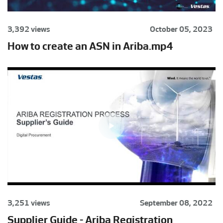
3,392 views
October 05, 2023
How to create an ASN in Ariba.mp4
3,251 views
September 08, 2022
Supplier Guide - Ariba Registration