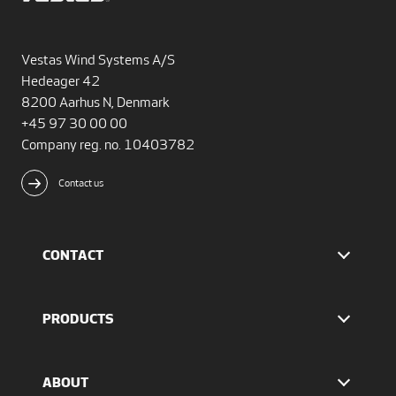
Vestas Wind Systems A/S
Hedeager 42
8200 Aarhus N, Denmark
+45 97 30 00 00
Company reg. no. 10403782
Contact us
CONTACT
Find Vestas
The IR team
PRODUCTS
Press Office
EnVentus™ platform
4 MW platform
ABOUT