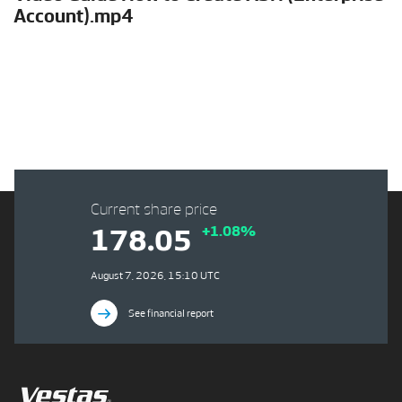
Account).mp4
Current share price
+1.08%
178.05
August 7, 2026, 15:10 UTC
See financial report