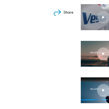
Share