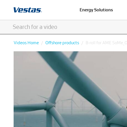
Energy Solutions
Videos Home
Offshore products
B-roll for AME SoMe