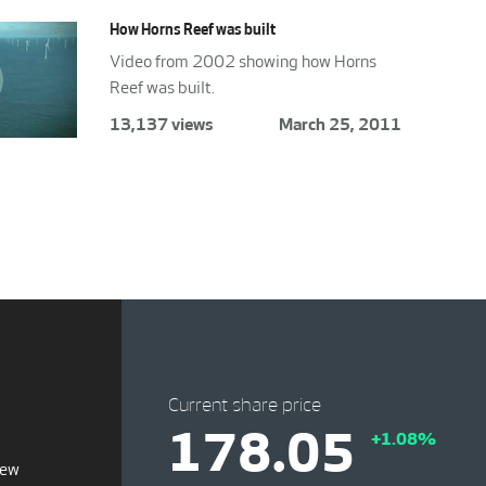
How Horns Reef was built
Video from 2002 showing how Horns
Reef was built.
13,137 views
March 25, 2011
Current share price
178.05
+1.08%
iew