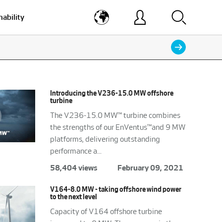
nability
Introducing the V236-15.0 MW offshore
turbine
The V236-15.0 MW™ turbine combines
the strengths of our EnVentus™and 9 MW
platforms, delivering outstanding
performance a...
58,404 views
February 09, 2021
V164-8.0 MW - taking offshore wind power
to the next level
Capacity of V164 offshore turbine