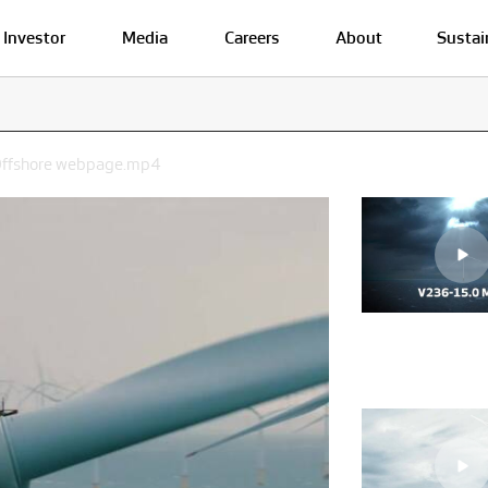
Investor
Media
Careers
About
Sustai
_Offshore webpage.mp4