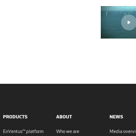
PRODUCTS
ABOUT
NEWS
EnVentus™ platform
Who we are
Media overv