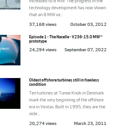
increased to 8 MW. The progress in the
technology development has now shown
that an 8 MW ve...
37,168 views
October 03, 2012
Episode 1 - The Nacelle - V236-15.0 MW™
prototype
24,294 views
September 07, 2022
Oldest offshore turbines still in flawless
condition
Ten turbines at Tunoe Knob in Denmark
mark the very beginning of the offshore
era in Vestas. Built in 1995, they are the
olde...
20,274 views
March 23, 2011