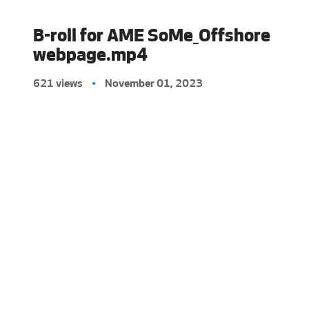
B-roll for AME SoMe_Offshore
webpage.mp4
621 views
•
November 01, 2023