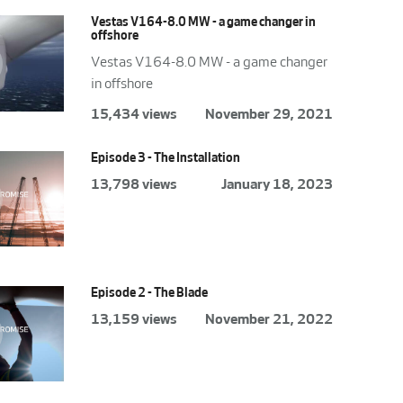
Vestas V164-8.0 MW - a game changer in
offshore
Vestas V164-8.0 MW - a game changer
in offshore
15,434 views
November 29, 2021
Episode 3 - The Installation
13,798 views
January 18, 2023
Episode 2 - The Blade
13,159 views
November 21, 2022