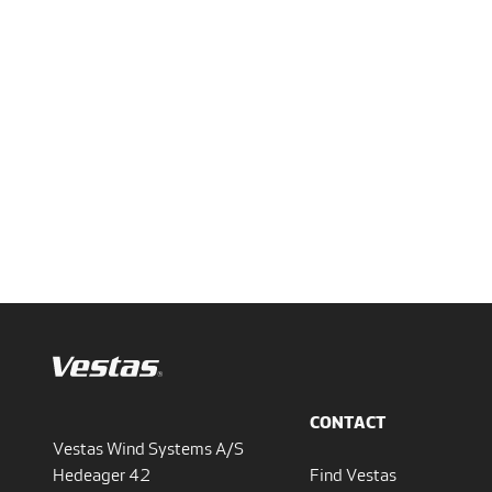
CONTACT
Vestas Wind Systems A/S
Hedeager 42
Find Vestas