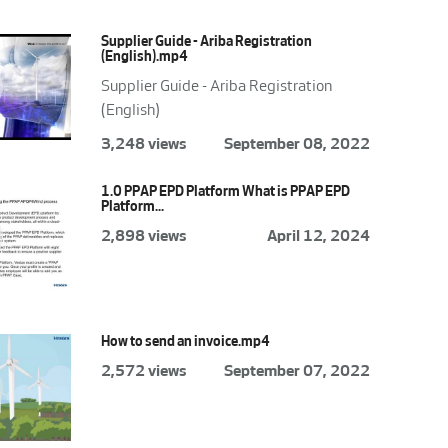
Supplier Guide - Ariba Registration
(English).mp4
Supplier Guide - Ariba Registration
(English)
3,248 views
September 08, 2022
1.0 PPAP EPD Platform What is PPAP EPD
Platform...
2,898 views
April 12, 2024
How to send an invoice.mp4
2,572 views
September 07, 2022