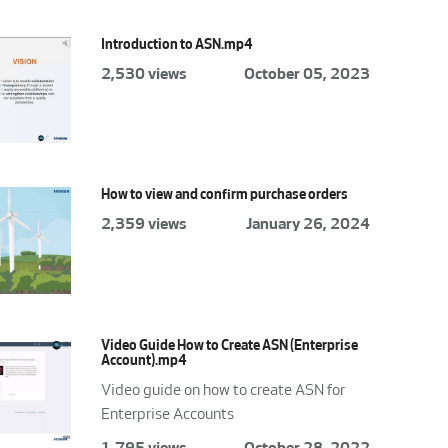
Introduction to ASN.mp4
2,530 views
October 05, 2023
How to view and confirm purchase orders
2,359 views
January 26, 2024
Video Guide How to Create ASN (Enterprise
Account).mp4
Video guide on how to create ASN for
Enterprise Accounts
1,795 views
October 28, 2022