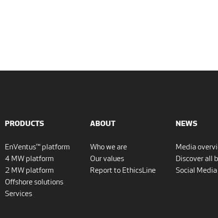
PRODUCTS
ABOUT
NEWS
EnVentus™ platform
Who we are
Media overv
4 MW platform
Our values
Discover all 
2 MW platform
Report to EthicsLine
Social Media
Offshore solutions
Services