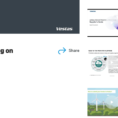
ng on
Share