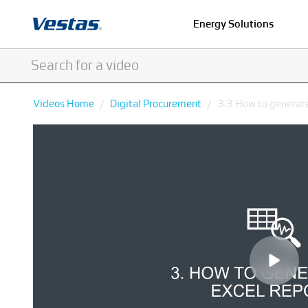
Energy Solutions
Videos Home
Digital Procurement
3.3 How to generate