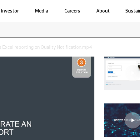
Investor
Media
Careers
About
Sustai
 Excel reporting on Quality Notification.mp4