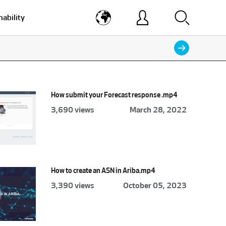
nability
How submit your Forecast response .mp4
3,690 views
March 28, 2022
How to create an ASN in Ariba.mp4
3,390 views
October 05, 2023