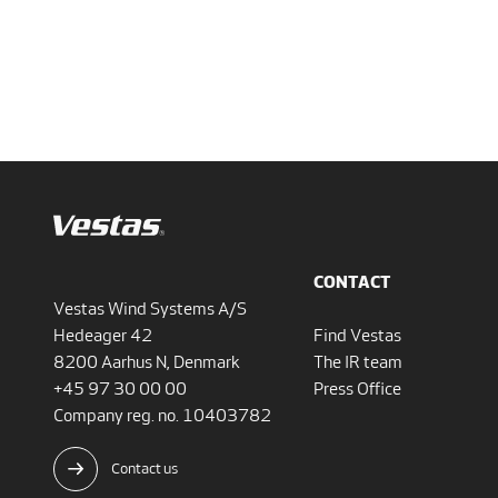
CONTACT
Vestas Wind Systems A/S
Hedeager 42
Find Vestas
8200 Aarhus N, Denmark
The IR team
+45 97 30 00 00
Press Office
Company reg. no. 10403782
Contact us