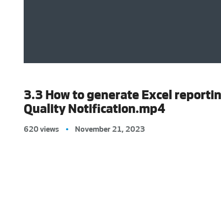
3.3 How to generate Excel reporti
Quality Notification.mp4
620 views
•
November 21, 2023