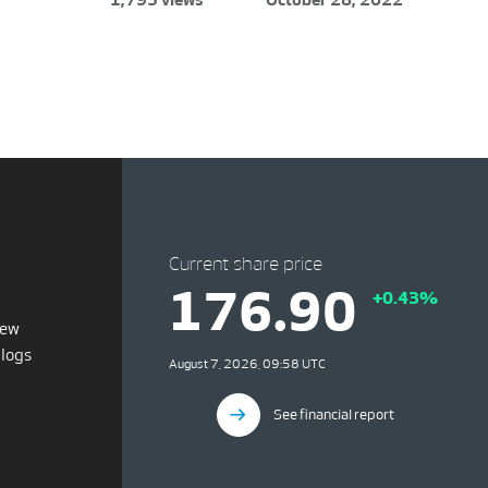
Current share price
176.90
+0.43%
iew
blogs
August 7, 2026, 09:58 UTC
See financial report