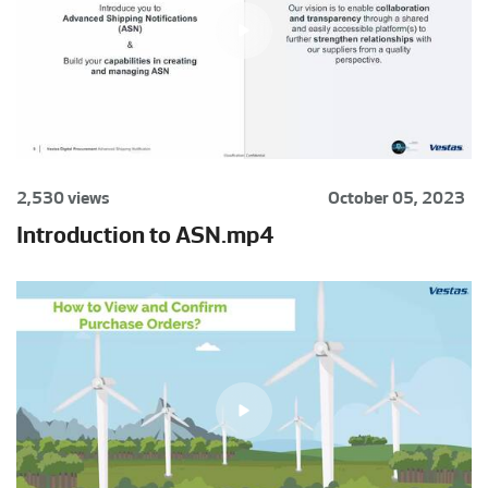
2,530 views
October 05, 2023
Introduction to ASN.mp4