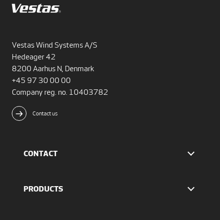
Vestas Wind Systems A/S
Hedeager 42
8200 Aarhus N, Denmark
+45 97 30 00 00
Company reg. no. 10403782
Contact us
CONTACT
Find Vestas
The IR team
PRODUCTS
Press Office
EnVentus™ platform