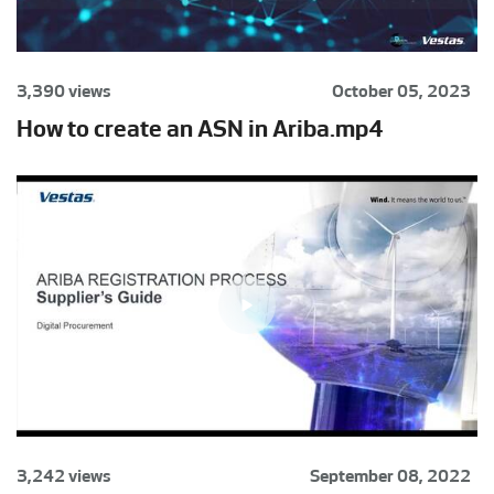
3,390 views
October 05, 2023
How to create an ASN in Ariba.mp4
3,242 views
September 08, 2022