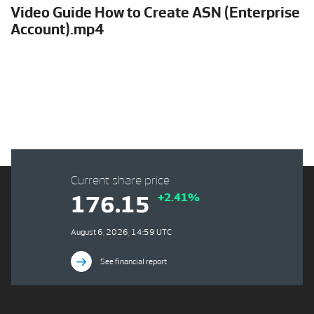
Video Guide How to Create ASN (Enterprise
Account).mp4
Current share price
+2.41%
176.15
August 6, 2026, 14:59 UTC
See financial report