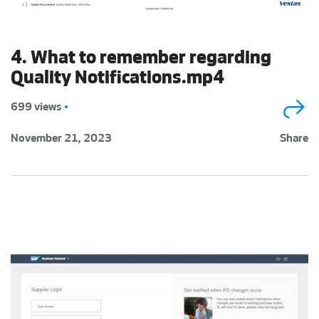
4. What to remember regarding
Quality Notifications.mp4
699 views
•
November 21, 2023
Share