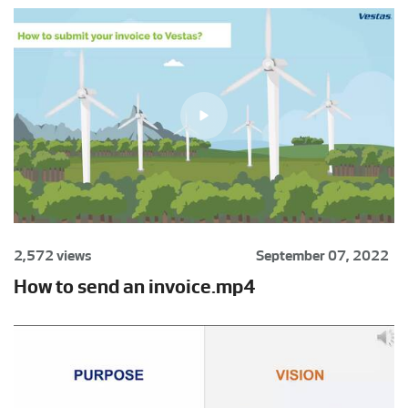
2,572 views
September 07, 2022
How to send an invoice.mp4