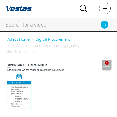
Videos Home
Digital Procurement
4. What to remember regarding Quality
Notifications.mp4