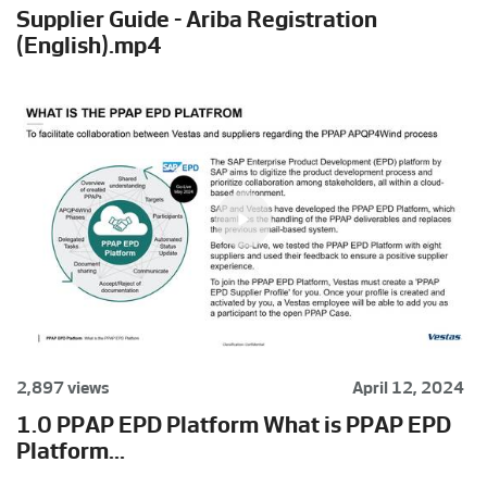
Supplier Guide - Ariba Registration
(English).mp4
2,897 views
April 12, 2024
1.0 PPAP EPD Platform What is PPAP EPD
Platform...