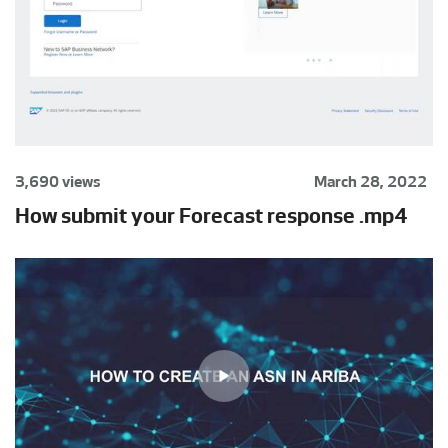
3,690 views
March 28, 2022
How submit your Forecast response .mp4