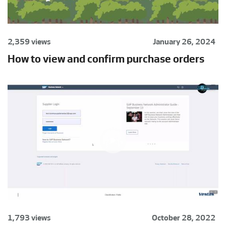
2,359 views
January 26, 2024
How to view and confirm purchase orders
1,793 views
October 28, 2022