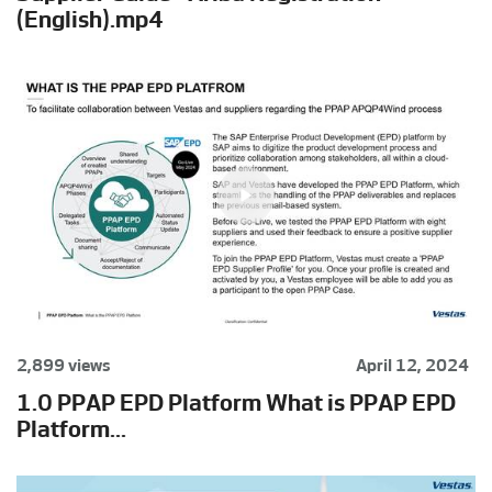
(English).mp4
2,899 views
April 12, 2024
1.0 PPAP EPD Platform What is PPAP EPD
Platform...