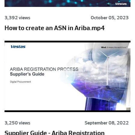
3,392 views
October 05, 2023
How to create an ASN in Ariba.mp4
3,250 views
September 08, 2022
Supplier Guide - Ariba Registration