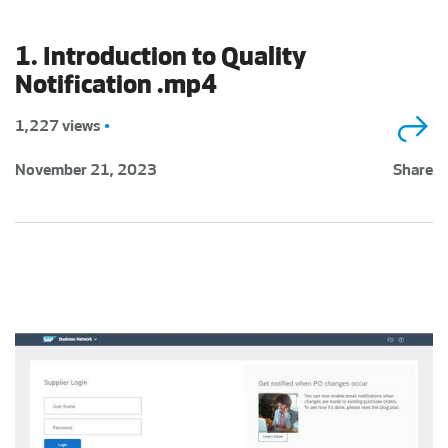
1. Introduction to Quality
Notification .mp4
1,227 views
•
November 21, 2023
Share