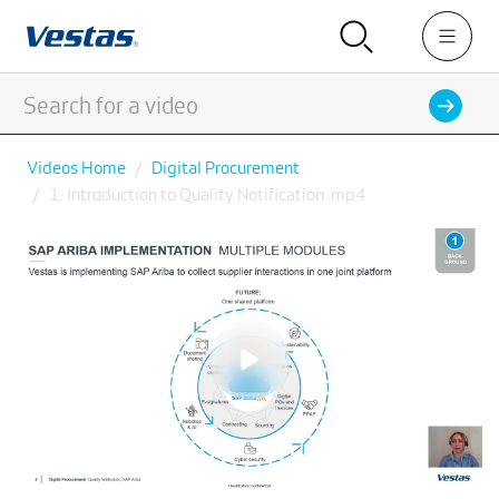
Videos Home
Digital Procurement
1. Introduction to Quality Notification .mp4