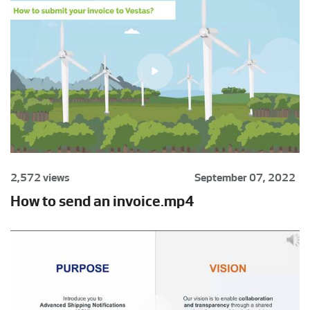
2,572 views
September 07, 2022
How to send an invoice.mp4