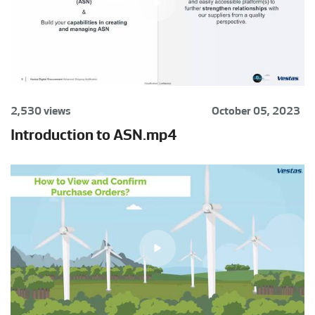
2,530 views
October 05, 2023
Introduction to ASN.mp4