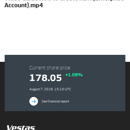
Account).mp4
Current share price
+1.08%
178.05
August 7, 2026, 15:10 UTC
See financial report