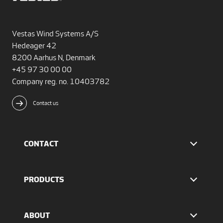
Vestas Wind Systems A/S
Hedeager 42
8200 Aarhus N, Denmark
+45 97 30 00 00
Company reg. no. 10403782
Contact us
CONTACT
Find Vestas
The IR team
PRODUCTS
Press Office
EnVentus™ platform
4 MW platform
ABOUT