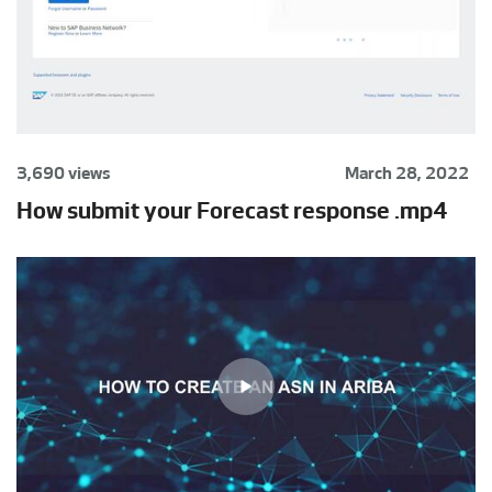
3,690 views
March 28, 2022
How submit your Forecast response .mp4