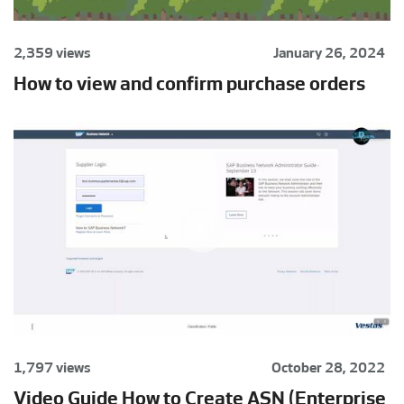
2,359 views
January 26, 2024
How to view and confirm purchase orders
1,797 views
October 28, 2022
Video Guide How to Create ASN (Enterprise