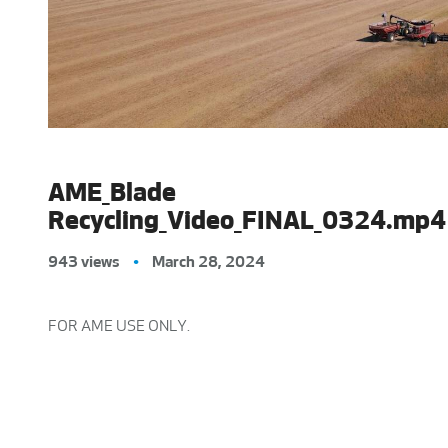
AME_Blade
Recycling_Video_FINAL_0324.mp4
943 views
•
March 28, 2024
FOR AME USE ONLY.