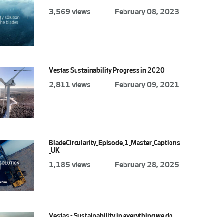
3,569 views
February 08, 2023
Vestas Sustainability Progress in 2020
2,811 views
February 09, 2021
BladeCircularity_Episode_1_Master_Captions
_UK
1,185 views
February 28, 2025
Vestas - Sustainability in everything we do