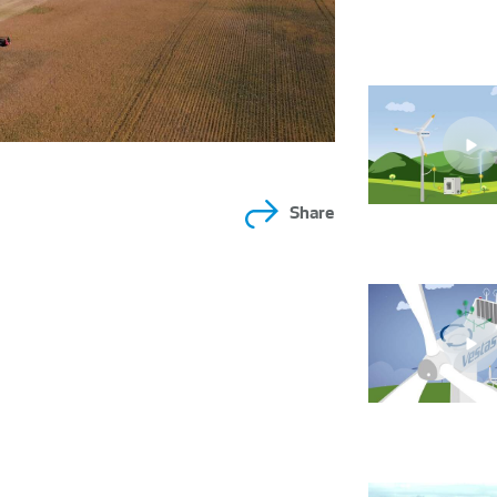
Share