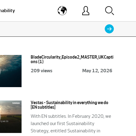
nability
BladeCircularity_Episode2_MASTER_UKCapti
ons (1)
209 views
May 12, 2026
Vestas - Sustainability in everything we do
[EN subtitles]
With EN subtitles. In February 2020, we
launched our first Sustainability
Strategy, entitled Sustainability in