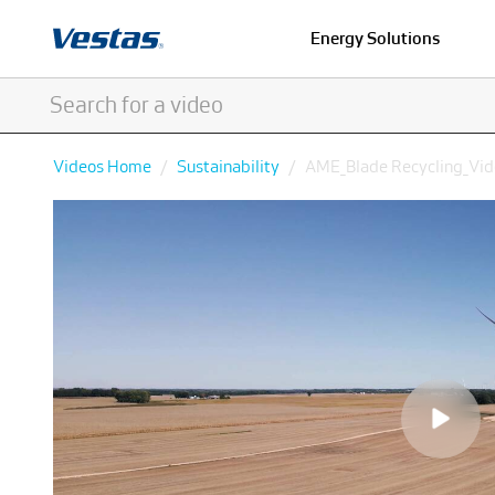
Energy Solutions
Videos Home
Sustainability
AME_Blade Recycling_V