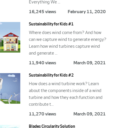
Everything We ...
16,245 views
February 11, 2020
Sustainability for Kids #1
Where does wind come from? And how
can we capture wind to generate energy?
Learn how wind turbines capture wind
and generate ...
11,940 views
March 09, 2021
Sustainability for Kids #2
How does a wind turbine work? Learn
about the components inside of a wind
turbine and how they each function and
contribute t...
11,270 views
March 09, 2021
Blades Circularity Solution