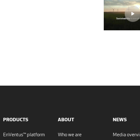
PRODUCTS
ABOUT
NEWS
EnVentus™ platform
Who we are
Media overv