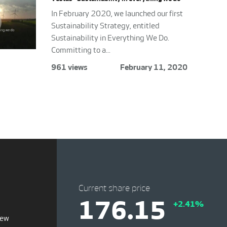
In February 2020, we launched our first
Sustainability Strategy, entitled
Sustainability in Everything We Do.
Committing to a...
961 views
February 11, 2020
Current share price
176.15
+2.41%
iew