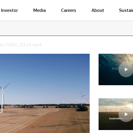
Investor
Media
Careers
About
Sustai
ideo_FINAL_0324.mp4