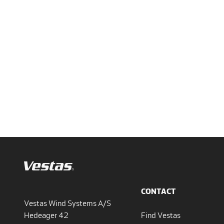
CONTACT
Vestas Wind Systems A/S
Hedeager 42
Find Vestas