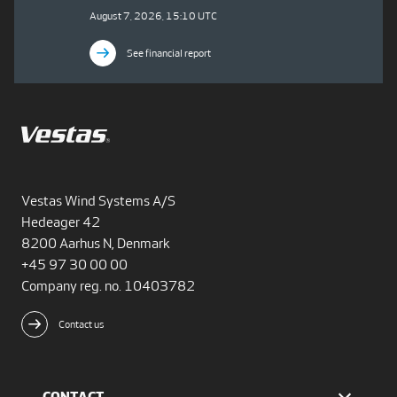
August 7, 2026, 15:10 UTC
See financial report
Vestas Wind Systems A/S
Hedeager 42
8200 Aarhus N, Denmark
+45 97 30 00 00
Company reg. no. 10403782
Contact us
CONTACT