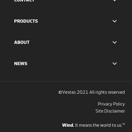
Find Vestas
The IR team
PRODUCTS
Press Office
EnVentus™ platform
4 MW platform
ABOUT
2 MW platform
Offshore solutions
Who we are
Services
Our values
NEWS
Report to EthicsLine
Media overview
Discover all blogs
Social Media
©Vestas 2021 All rights reserved
Privacy Policy
Site Disclaimer
Wind.
It means the world to us.™