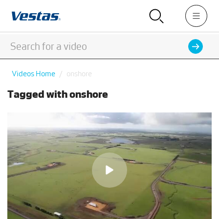
Videos Home
onshore
Tagged with onshore