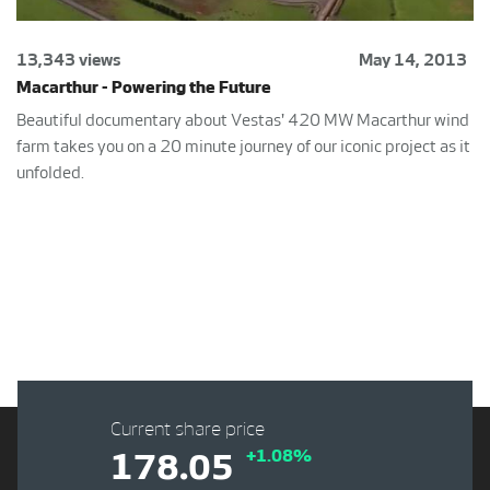
13,343 views
May 14, 2013
Macarthur - Powering the Future
Beautiful documentary about Vestas' 420 MW Macarthur wind
farm takes you on a 20 minute journey of our iconic project as it
unfolded.
Current share price
+1.08%
178.05