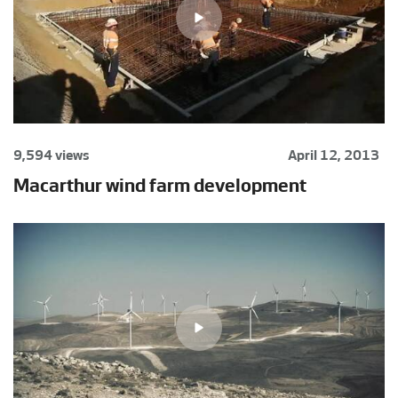
9,594 views
April 12, 2013
Macarthur wind farm development