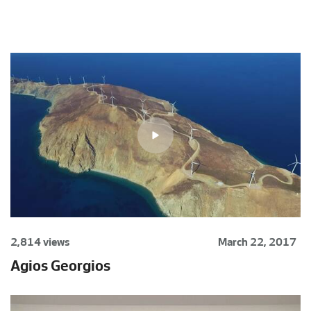
2,814 views
March 22, 2017
Agios Georgios