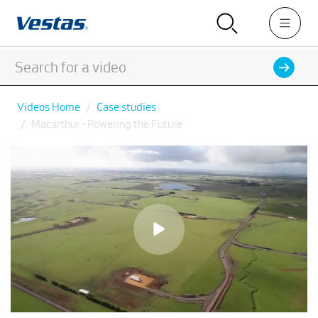
Videos Home
Case studies
Macarthur - Powering the Future