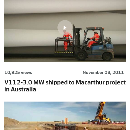
10,925 views
November 08, 2011
V112-3.0 MW shipped to Macarthur project
in Australia