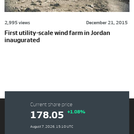
2,995 views
December 21, 2015
First utility-scale wind farm in Jordan
inaugurated
Current share price
+1.08%
178.05
August 7, 2026, 15:10 UTC