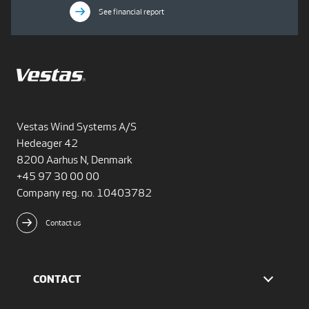
See financial report
Vestas Wind Systems A/S
Hedeager 42
8200 Aarhus N, Denmark
+45 97 30 00 00
Company reg. no. 10403782
Contact us
CONTACT