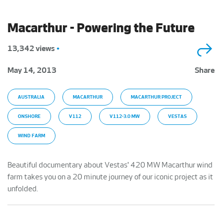
Macarthur - Powering the Future
13,342 views
•
May 14, 2013
Share
AUSTRALIA
MACARTHUR
MACARTHUR PROJECT
ONSHORE
V112
V112-3.0 MW
VESTAS
WIND FARM
Beautiful documentary about Vestas' 420 MW Macarthur wind
farm takes you on a 20 minute journey of our iconic project as it
unfolded.