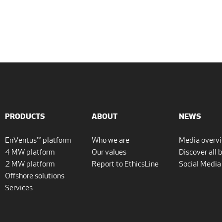
PRODUCTS
ABOUT
NEWS
EnVentus™ platform
Who we are
Media overv
4 MW platform
Our values
Discover all 
2 MW platform
Report to EthicsLine
Social Media
Offshore solutions
Services