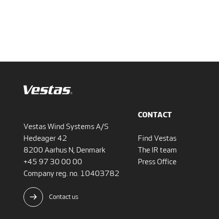
CONTACT
Vestas Wind Systems A/S
Hedeager 42
Find Vestas
8200 Aarhus N, Denmark
The IR team
+45 97 30 00 00
Press Office
Company reg. no. 10403782
Contact us