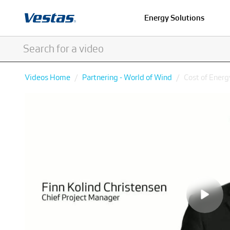
Energy Solutions
Videos Home
Partnering - World of Wind
Cost of Energ