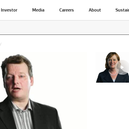
Investor
Media
Careers
About
Sustai
y