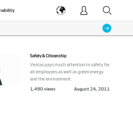
nability
Safety & Citizenship
Vestas pays much attention to safety for
all employees as well as green energy
and the environment.
1,490 views
August 24, 2011