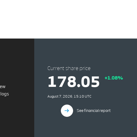
Current share price
178.05
+1.08%
iew
blogs
August 7, 2026, 15:10 UTC
See financial report