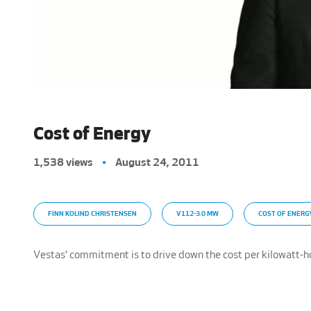
Cost of Energy
1,538 views
•
August 24, 2011
FINN KOLIND CHRISTENSEN
V112-3.0 MW
COST OF ENERG
Vestas' commitment is to drive down the cost per kilowatt-h