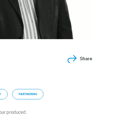
Share
Y
PARTNERING
our produced.