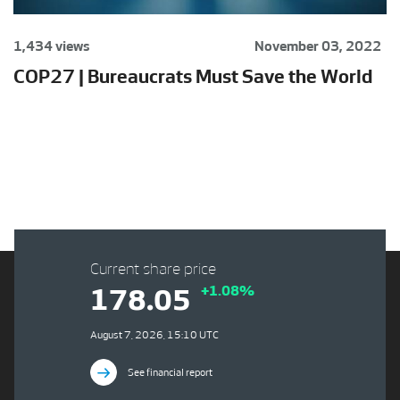
1,434 views
November 03, 2022
COP27 | Bureaucrats Must Save the World
Current share price
+1.08%
178.05
August 7, 2026, 15:10 UTC
See financial report