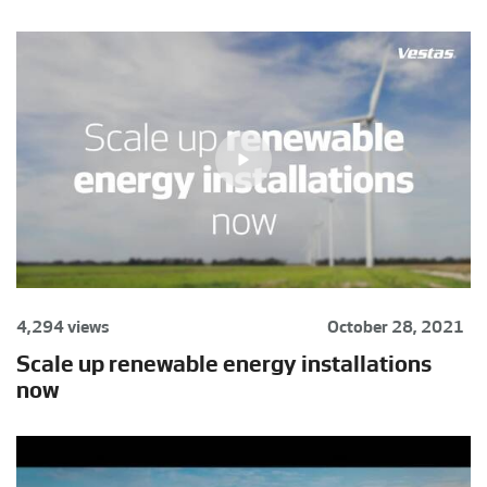
4,294 views
October 28, 2021
Scale up renewable energy installations
now