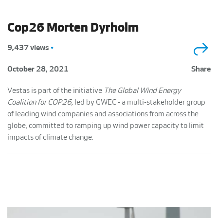
Cop26 Morten Dyrholm
9,437 views
•
October 28, 2021
Share
Vestas is part of the initiative
The Global Wind Energy
Coalition for COP26,
led by GWEC - a multi-stakeholder group
of leading wind companies and associations from across the
globe, committed to ramping up wind power capacity to limit
impacts of climate change.