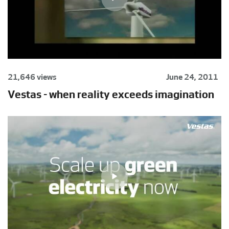
21,646 views
June 24, 2011
Vestas - when reality exceeds imagination