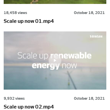
18,458 views
October 18, 2021
Scale up now 01.mp4
9,932 views
October 18, 2021
Scale up now 02.mp4