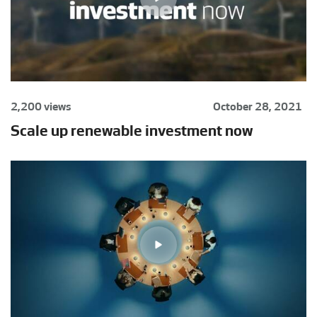
2,200 views
October 28, 2021
Scale up renewable investment now