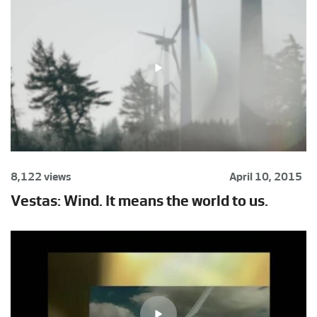
8,122 views
April 10, 2015
Vestas: Wind. It means the world to us.