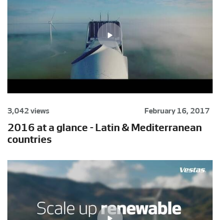
3,042 views
February 16, 2017
2016 at a glance - Latin & Mediterranean
countries