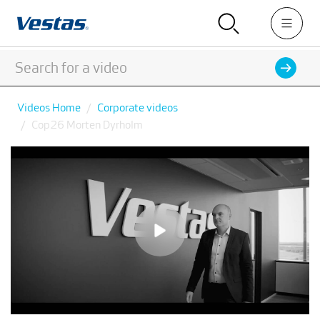
Videos Home
Corporate videos
Cop26 Morten Dyrholm