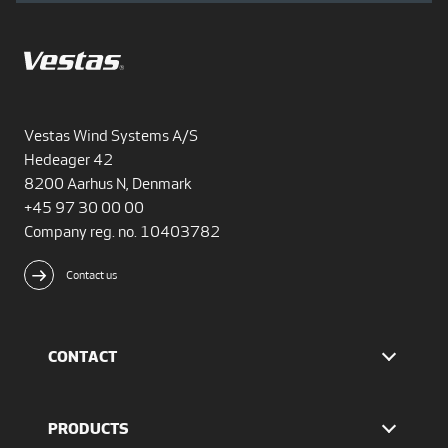
Vestas Wind Systems A/S
Hedeager 42
8200 Aarhus N, Denmark
+45 97 30 00 00
Company reg. no. 10403782
Contact us
CONTACT
Find Vestas
The IR team
PRODUCTS