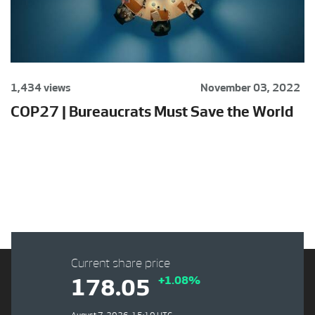
1,434 views
November 03, 2022
COP27 | Bureaucrats Must Save the World
Current share price
+1.08%
178.05