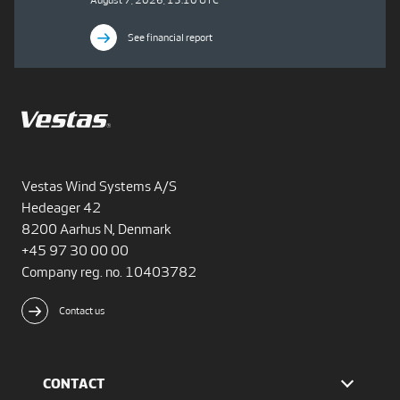
August 7, 2026, 15:10 UTC
See financial report
Vestas Wind Systems A/S
Hedeager 42
8200 Aarhus N, Denmark
+45 97 30 00 00
Company reg. no. 10403782
Contact us
CONTACT