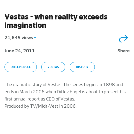
Vestas - when reality exceeds
imagination
21,645 views
•
June 24, 2011
Share
DITLEV ENGEL
VESTAS
HISTORY
The dramatic story of Vestas. The series begins in 1898 and
ends in March 2006 when Ditlev Engel is about to present his
first annual report as CEO of Vestas.
Produced by TV/Midt-Vest in 2006.