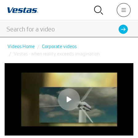
Videos Home
Corporate videos
Vestas - when reality exceeds imagination