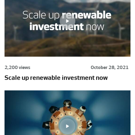
2,200 views
October 28, 2021
Scale up renewable investment now