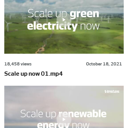
18,458 views
October 18, 2021
Scale up now 01.mp4