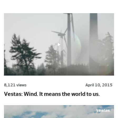
8,121 views
April 10, 2015
Vestas: Wind. It means the world to us.