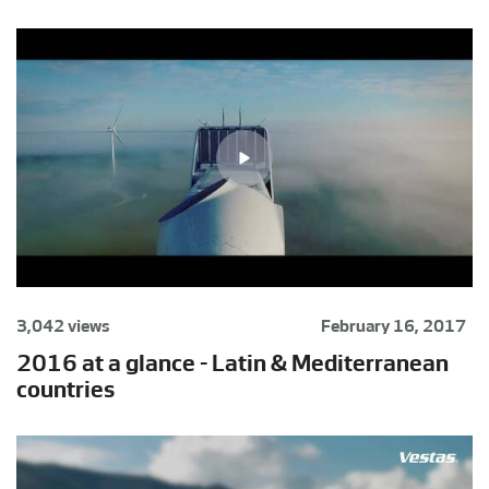
3,042 views
February 16, 2017
2016 at a glance - Latin & Mediterranean
countries