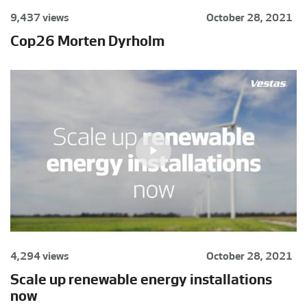
9,437 views
October 28, 2021
Cop26 Morten Dyrholm
4,294 views
October 28, 2021
Scale up renewable energy installations
now