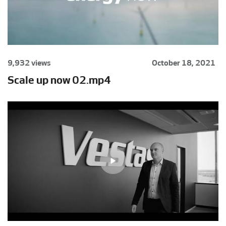
9,932 views
October 18, 2021
Scale up now 02.mp4