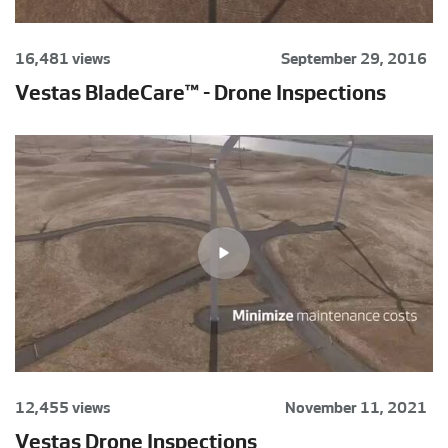
16,481 views
September 29, 2016
Vestas BladeCare™ - Drone Inspections
12,455 views
November 11, 2021
Vestas Drone Inspections