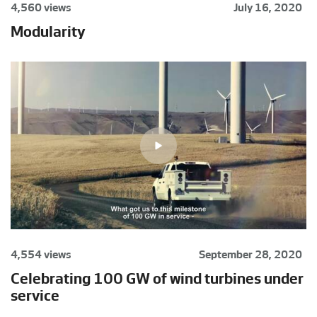
4,560 views
July 16, 2020
Modularity
4,554 views
September 28, 2020
Celebrating 100 GW of wind turbines under
service