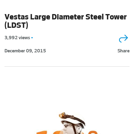
Vestas Large Diameter Steel Tower
(LDST)
3,992 views
•
December 09, 2015
Share