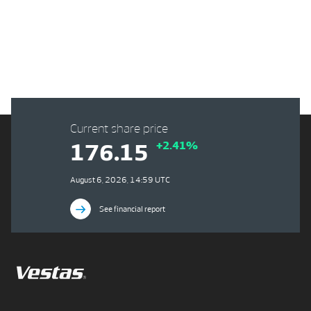
Current share price
+2.41%
176.15
August 6, 2026, 14:59 UTC
See financial report