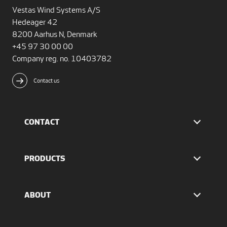
Vestas Wind Systems A/S
Hedeager 42
8200 Aarhus N, Denmark
+45 97 30 00 00
Company reg. no. 10403782
Contact us
CONTACT
Find Vestas
The IR team
PRODUCTS
Press Office
EnVentus™ platform
4 MW platform
ABOUT
2 MW platform
Offshore solutions
Who we are