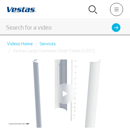
Videos Home
Services
Vestas Large Diameter Steel Tower (LDST)