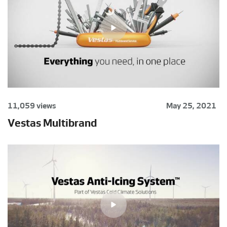
11,059 views
May 25, 2021
Vestas Multibrand