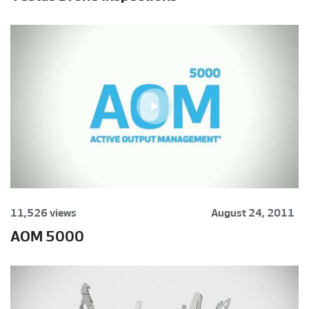
11,526 views
August 24, 2011
AOM 5000