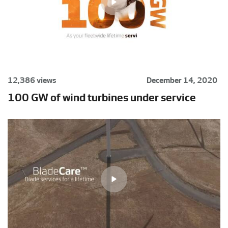
12,386 views
December 14, 2020
100 GW of wind turbines under service