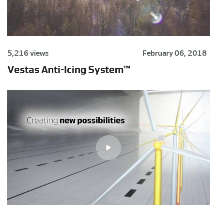
5,216 views
February 06, 2018
Vestas Anti-Icing System™