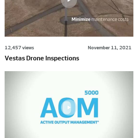
12,457 views
November 11, 2021
Vestas Drone Inspections