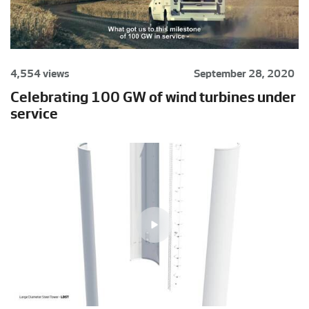
4,554 views
September 28, 2020
Celebrating 100 GW of wind turbines under
service