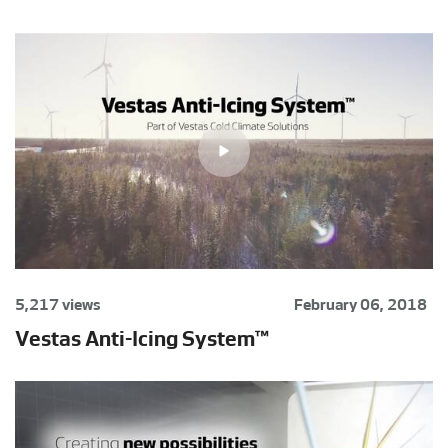
5,217 views
February 06, 2018
Vestas Anti-Icing System™