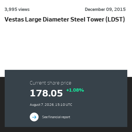
3,995 views
December 09, 2015
Vestas Large Diameter Steel Tower (LDST)
Current share price
+1.08%
178.05
August 7, 2026, 15:10 UTC
See financial report