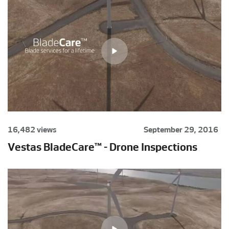
16,482 views
September 29, 2016
Vestas BladeCare™ - Drone Inspections