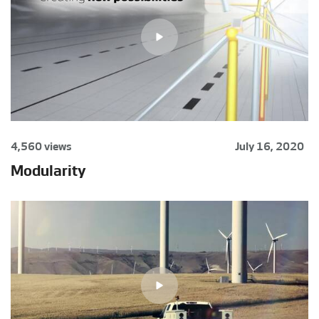
4,560 views
July 16, 2020
Modularity