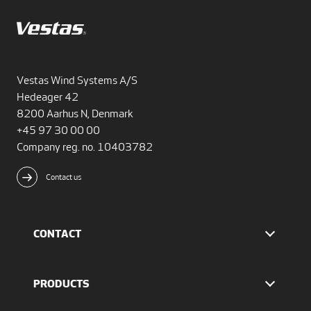
Vestas Wind Systems A/S
Hedeager 42
8200 Aarhus N, Denmark
+45 97 30 00 00
Company reg. no. 10403782
Contact us
CONTACT
Find Vestas
The IR team
PRODUCTS
Press Office