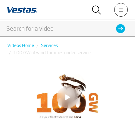
Videos Home
Services
100 GW of wind turbines under service