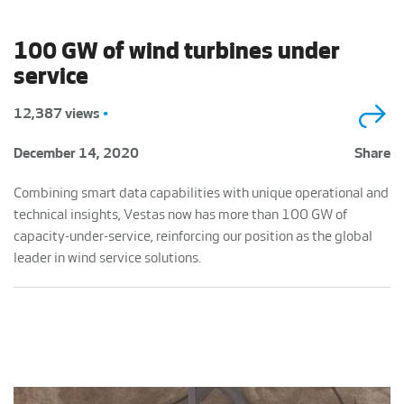
100 GW of wind turbines under
service
12,387 views
•
December 14, 2020
Share
Combining smart data capabilities with unique operational and
technical insights, Vestas now has more than 100 GW of
capacity-under-service, reinforcing our position as the global
leader in wind service solutions.