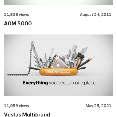
11,526 views
August 24, 2011
AOM 5000
11,059 views
May 25, 2021
Vestas Multibrand