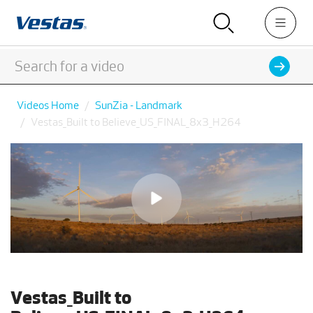
Videos Home
SunZia - Landmark
Vestas_Built to Believe_US_FINAL_8x3_H264
Vestas_Built to