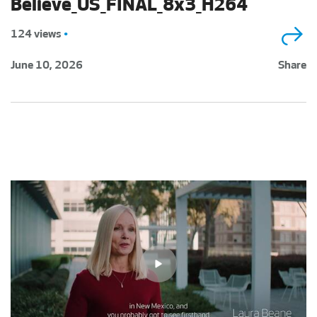
Believe_US_FINAL_8x3_H264
124 views
•
June 10, 2026
Share