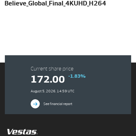
Believe_Global_Final_4KUHD_H264
Current share price
-1.83%
172.00
August 5, 2026, 14:59 UTC
See financial report