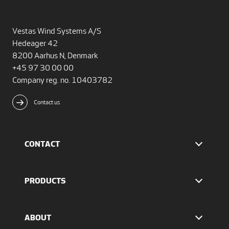
Vestas Wind Systems A/S
Hedeager 42
8200 Aarhus N, Denmark
+45 97 30 00 00
Company reg. no. 10403782
Contact us
CONTACT
Find Vestas
The IR team
PRODUCTS
Press Office
EnVentus™ platform
4 MW platform
ABOUT