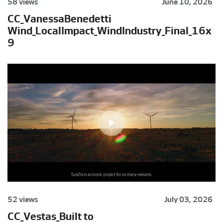
58 views
June 10, 2026
CC_VanessaBenedetti
Wind_LocalImpact_WindIndustry_Final_16x
9
52 views
July 03, 2026
CC_Vestas_Built to