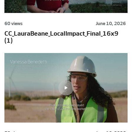
60 views
June 10, 2026
CC_LauraBeane_LocalImpact_Final_16x9
(1)