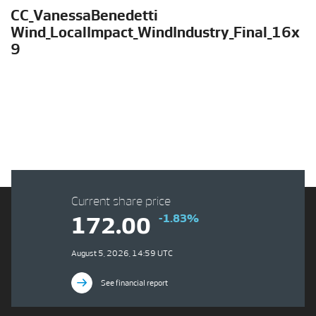
CC_VanessaBenedetti
Wind_LocalImpact_WindIndustry_Final_16x
9
Current share price
-1.83%
172.00
August 5, 2026, 14:59 UTC
See financial report