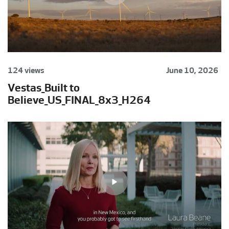
124 views
June 10, 2026
Vestas_Built to
Believe_US_FINAL_8x3_H264