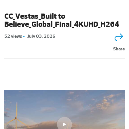
CC_Vestas_Built to
Believe_Global_Final_4KUHD_H264
52 views
•
July 03, 2026
Share