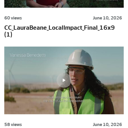
60 views
June 10, 2026
CC_LauraBeane_LocalImpact_Final_16x9
(1)
58 views
June 10, 2026