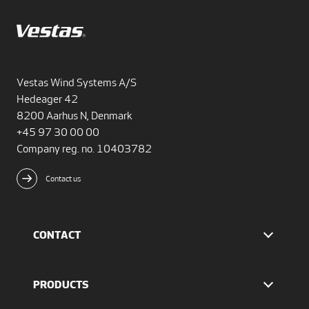
Vestas Wind Systems A/S
Hedeager 42
8200 Aarhus N, Denmark
+45 97 30 00 00
Company reg. no. 10403782
Contact us
CONTACT
Find Vestas
The IR team
PRODUCTS
Press Office