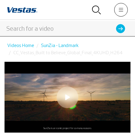
Videos Home
SunZia - Landmark
CC_Vestas_Built to Believe_Global_Final_4KUHD_H264