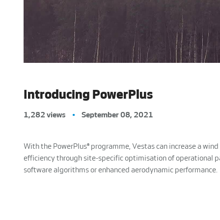
Introducing PowerPlus
1,282 views
•
September 08, 2021
With the PowerPlus® programme, Vestas can increase a wind 
efficiency through site-specific optimisation of operational 
software algorithms or enhanced aerodynamic performance.