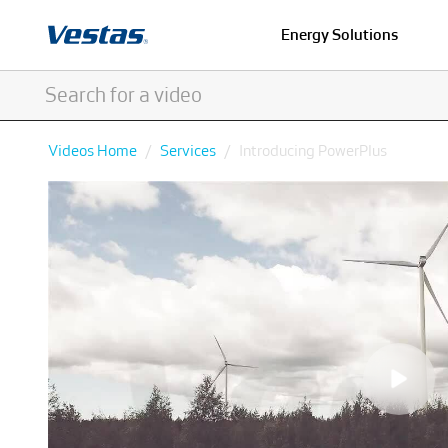
Energy Solutions
Videos Home
Services
Introducing PowerPlus