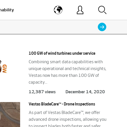
nability
100 GW of wind turbines under service
Combining smart data capabilities with
unique operational and technical insights,
Vestas now has more than 100 GW of
capacity...
12,387 views
December 14, 2020
Vestas BladeCare™ - Drone Inspections
As part of Vestas BladeCare™, we offer
advanced drone inspections, allowing you
to inspect blades both faster and safer.