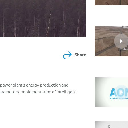
Share
power plant’s energy production and
parameters, implementation of intelligent