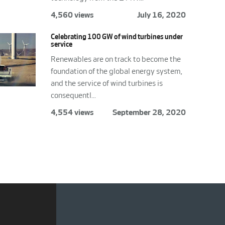
4,560 views
July 16, 2020
Celebrating 100 GW of wind turbines under
service
Renewables are on track to become the
foundation of the global energy system,
and the service of wind turbines is
consequentl...
4,554 views
September 28, 2020