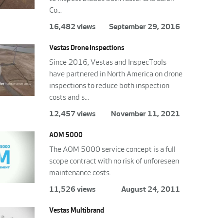
Co...
16,482 views
September 29, 2016
Vestas Drone Inspections
Since 2016, Vestas and InspecTools
have partnered in North America on drone
inspections to reduce both inspection
costs and s...
12,457 views
November 11, 2021
AOM 5000
The AOM 5000 service concept is a full
scope contract with no risk of unforeseen
maintenance costs.
11,526 views
August 24, 2011
Vestas Multibrand