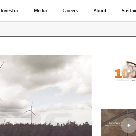
Investor
Media
Careers
About
Sustai