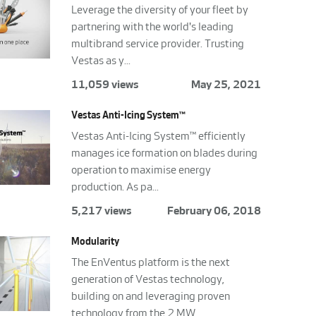
Leverage the diversity of your fleet by
partnering with the world's leading
multibrand service provider. Trusting
Vestas as y...
11,059 views
May 25, 2021
Vestas Anti-Icing System™
Vestas Anti-Icing System™ efficiently
manages ice formation on blades during
operation to maximise energy
production. As pa...
5,217 views
February 06, 2018
Modularity
The EnVentus platform is the next
generation of Vestas technology,
building on and leveraging proven
technology from the 2 MW...