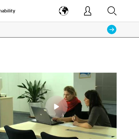
nability