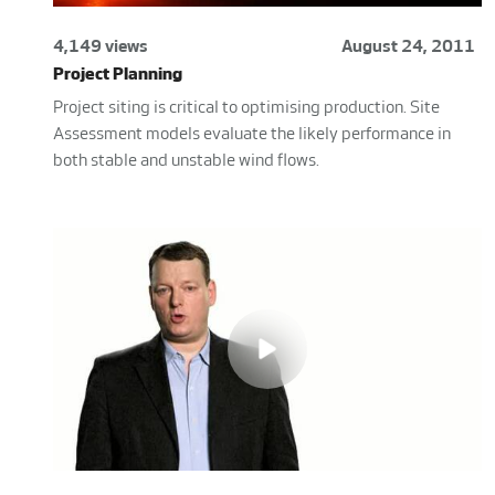
4,149 views
August 24, 2011
Project Planning
Project siting is critical to optimising production. Site
Assessment models evaluate the likely performance in
both stable and unstable wind flows.