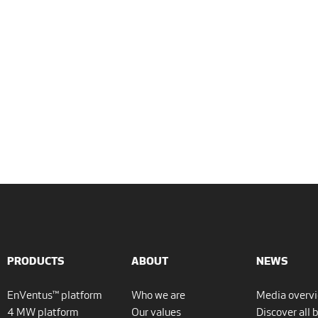
PRODUCTS
ABOUT
NEWS
EnVentus™ platform
Who we are
Media overv
4 MW platform
Our values
Discover all 