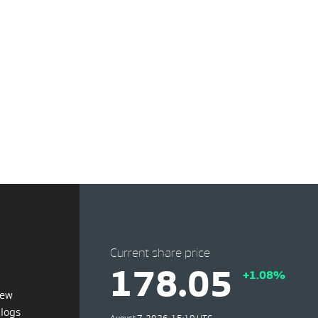
Current share price
178.05
+1.08%
iew
blogs
August 7, 2026, 15:10 UTC