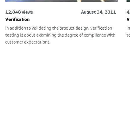
12,848 views
August 24, 2011
4
Verification
V
In addition to validating the product design, verification
I
testing is about examining the degree of compliance with
t
customer expectations.