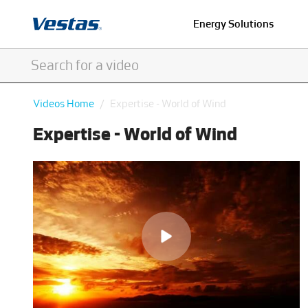
Energy Solutions
Videos Home
Expertise - World of Wind
Expertise - World of Wind