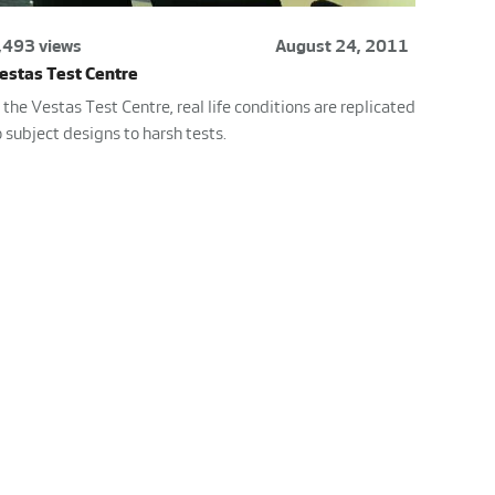
,493 views
August 24, 2011
estas Test Centre
n the Vestas Test Centre, real life conditions are replicated
o subject designs to harsh tests.