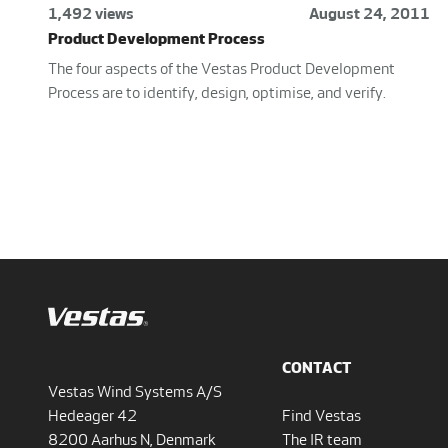
1,492 views
August 24, 2011
Product Development Process
The four aspects of the Vestas Product Development
Process are to identify, design, optimise, and verify.
CONTACT
Vestas Wind Systems A/S
Hedeager 42
Find Vestas
8200 Aarhus N, Denmark
The IR team