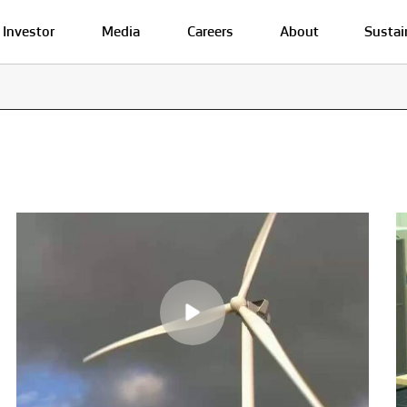
Investor
Media
Careers
About
Sustai