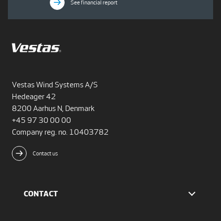
See financial report
Vestas Wind Systems A/S
Hedeager 42
8200 Aarhus N, Denmark
+45 97 30 00 00
Company reg. no. 10403782
Contact us
CONTACT
Find Vestas