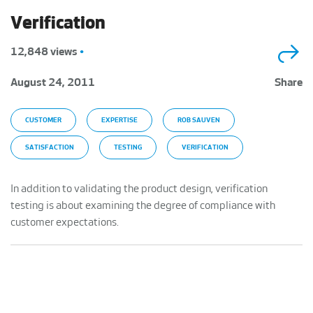
Verification
12,848 views
•
August 24, 2011
Share
CUSTOMER
EXPERTISE
ROB SAUVEN
SATISFACTION
TESTING
VERIFICATION
In addition to validating the product design, verification
testing is about examining the degree of compliance with
customer expectations.