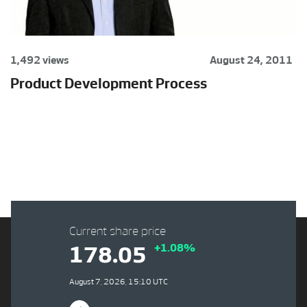
1,492 views
August 24, 2011
Product Development Process
Current share price
+1.08%
178.05
August 7, 2026, 15:10 UTC