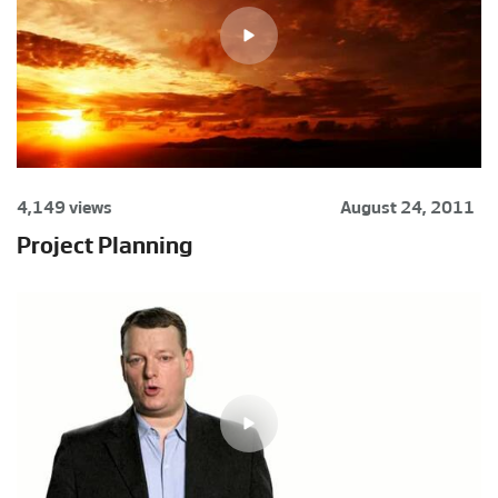
4,149 views
August 24, 2011
Project Planning