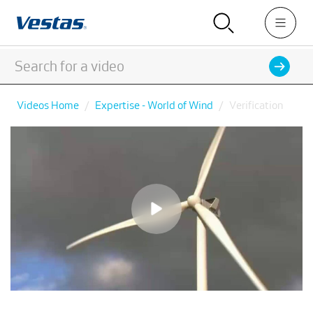
Videos Home
Expertise - World of Wind
Verification