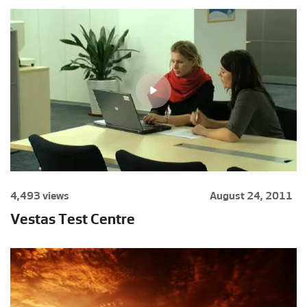
4,493 views
August 24, 2011
Vestas Test Centre