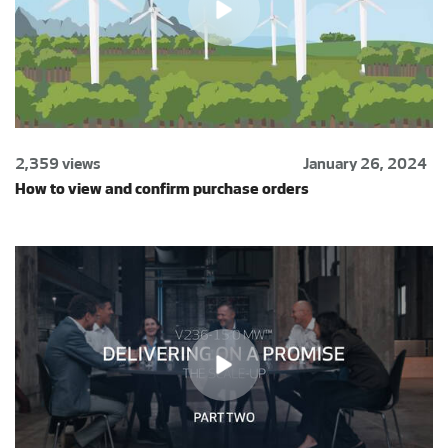
2,359 views
January 26, 2024
How to view and confirm purchase orders