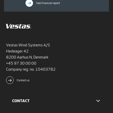
See financial report
Vestas Wind Systems A/S
Hedeager 42
8200 Aarhus N, Denmark
+45 97 30 00 00
Company reg. no. 10403782
Contact us
CONTACT
Find Vestas