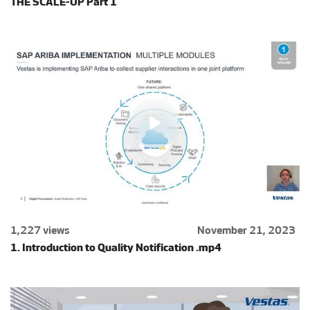
THE SCALE-UP Part 1
1,227 views
November 21, 2023
1. Introduction to Quality Notification .mp4