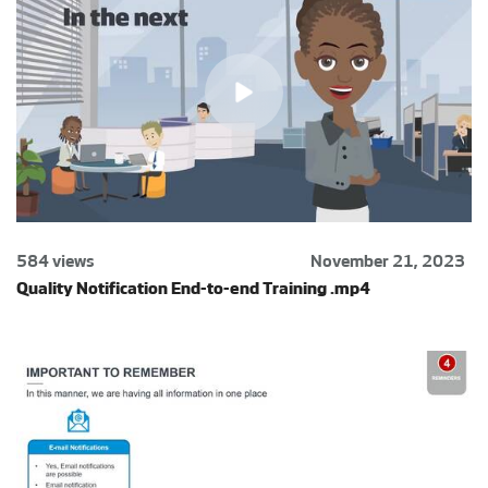
584 views
November 21, 2023
Quality Notification End-to-end Training .mp4