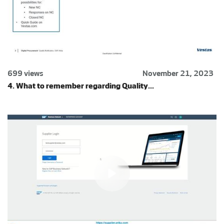
699 views
November 21, 2023
4. What to remember regarding Quality...