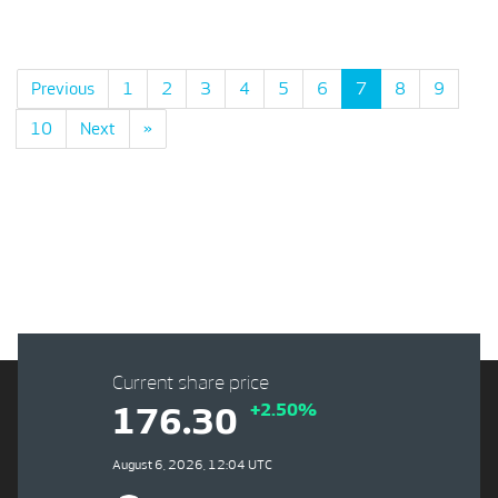
Previous
1
2
3
4
5
6
7
8
9
10
Next
»
Current share price
+2.50%
176.30
August 6, 2026, 12:04 UTC