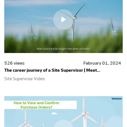
526 views
February 01, 2024
The career journey of a Site Supervisor | Meet...
Site Supervisor Video