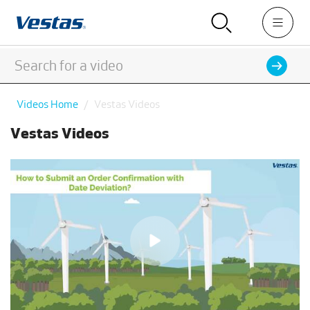
Videos Home
Vestas Videos
Vestas Videos