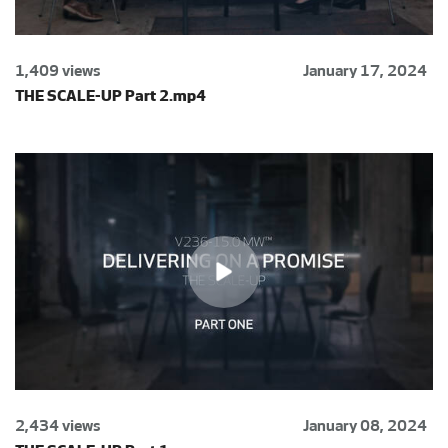
1,409 views
January 17, 2024
THE SCALE-UP Part 2.mp4
2,434 views
January 08, 2024