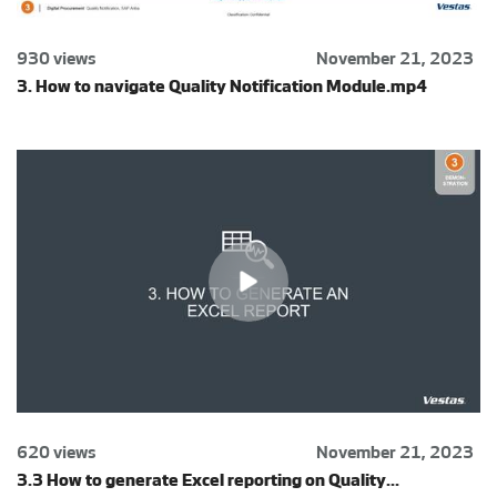
930 views
November 21, 2023
3. How to navigate Quality Notification Module.mp4
620 views
November 21, 2023
3.3 How to generate Excel reporting on Quality...