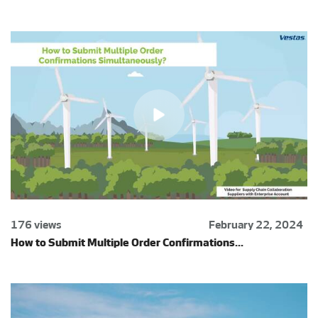
176 views
February 22, 2024
How to Submit Multiple Order Confirmations...