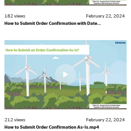
182 views
February 22, 2024
How to Submit Order Confirmation with Date...
212 views
February 22, 2024
How to Submit Order Confirmation As-Is.mp4