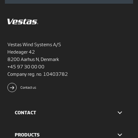
Vestas Wind Systems A/S
Hedeager 42
8200 Aarhus N, Denmark
+45 97 30 00 00
Company reg. no. 10403782
Contact us
CONTACT
Find Vestas
The IR team
PRODUCTS