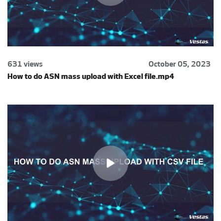
631 views
October 05, 2023
How to do ASN mass upload with Excel file.mp4