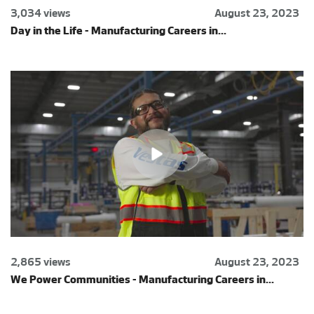
3,034 views
August 23, 2023
Day in the Life - Manufacturing Careers in...
2,865 views
August 23, 2023
We Power Communities - Manufacturing Careers in...