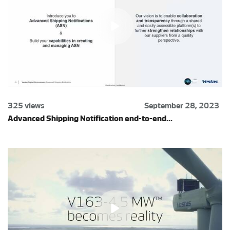
325 views
September 28, 2023
Advanced Shipping Notification end-to-end...