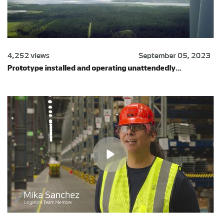
4,252 views
September 05, 2023
Prototype installed and operating unattendedly...