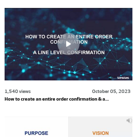
1,540 views
October 05, 2023
How to create an entire order confirmation & a...