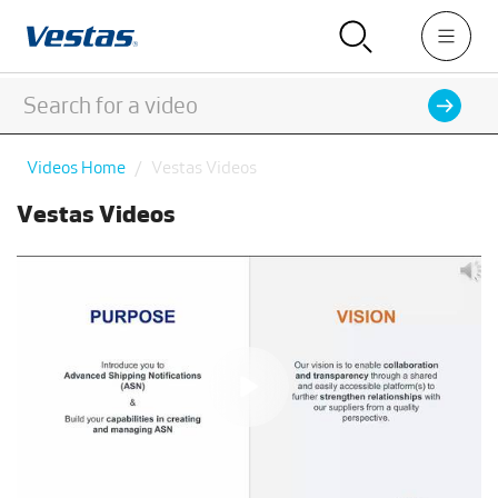
Videos Home
Vestas Videos
Vestas Videos