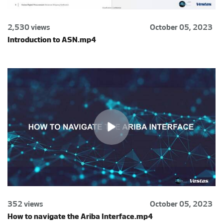
2,530 views
October 05, 2023
Introduction to ASN.mp4
352 views
October 05, 2023
How to navigate the Ariba Interface.mp4