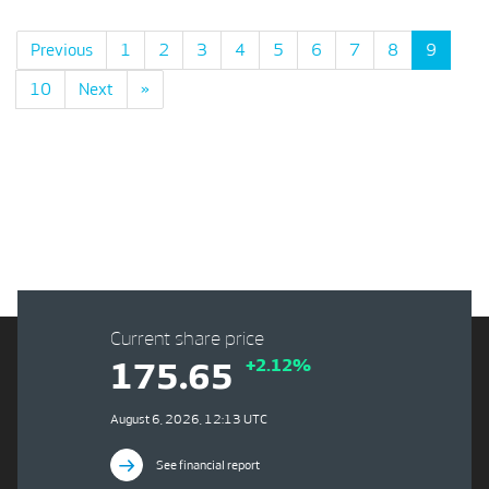
Previous
1
2
3
4
5
6
7
8
9
10
Next
»
Current share price
+2.12%
175.65
August 6, 2026, 12:13 UTC
See financial report