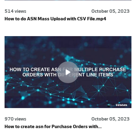
514 views
October 05, 2023
How to do ASN Mass Upload with CSV File.mp4
970 views
October 05, 2023
How to create asn for Purchase Orders with...