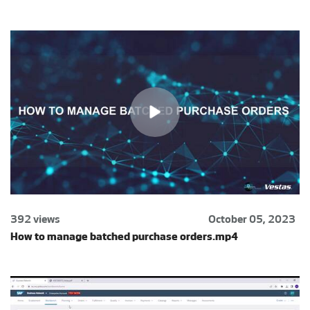
392 views
October 05, 2023
How to manage batched purchase orders.mp4