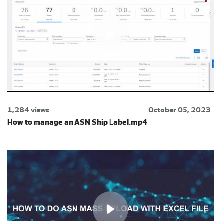
1,284 views
October 05, 2023
How to manage an ASN Ship Label.mp4