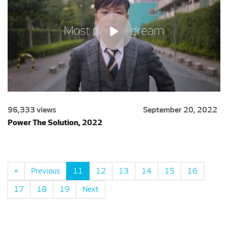
96,333 views
September 20, 2022
Power The Solution, 2022
«
Previous
11
12
13
14
15
16
17
18
19
Next