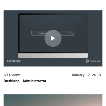
631 views
January 27, 2023
Dashlane - Administrator