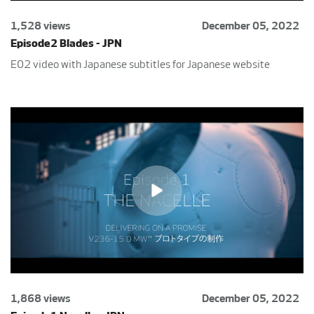
1,528 views
December 05, 2022
Episode2 Blades - JPN
E02 video with Japanese subtitles for Japanese website
1,868 views
December 05, 2022