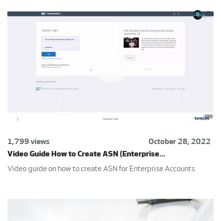
1,799 views
October 28, 2022
Video Guide How to Create ASN (Enterprise...
Video guide on how to create ASN for Enterprise Accounts