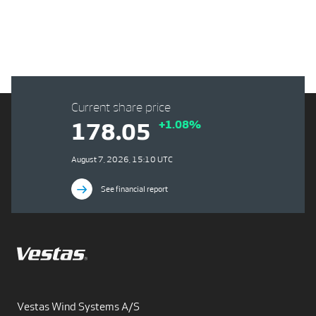
Current share price
+1.08%
178.05
August 7, 2026, 15:10 UTC
See financial report
Vestas Wind Systems A/S