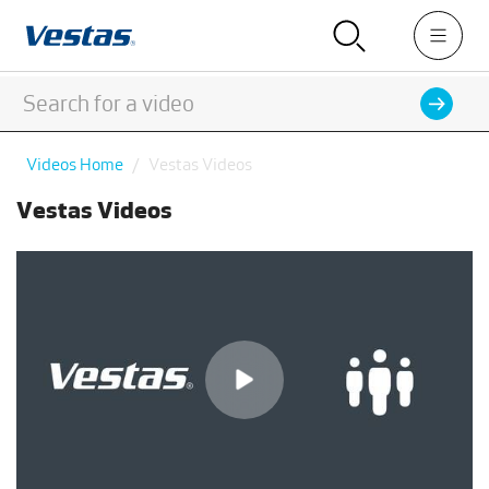
Videos Home
Vestas Videos
Vestas Videos