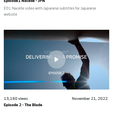
Episode1 Nacelle - JPN
E01 Nacelle video with Japanese subtitles for Japanese
website
13,160 views
November 21, 2022
Episode 2 - The Blade