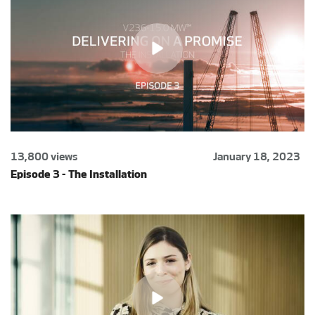
13,800 views
January 18, 2023
Episode 3 - The Installation