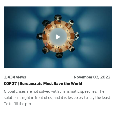
1,434 views
November 03, 2022
COP27 | Bureaucrats Must Save the World
Global crises are not solved with charismatic speeches. The
solution is right in front of us, and it is less sexy to say the least.
To fulfill the pro...