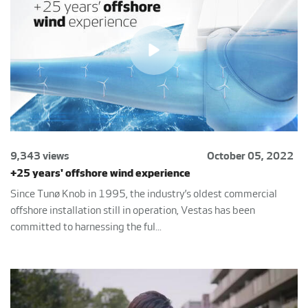
9,343 views
October 05, 2022
+25 years' offshore wind experience
Since Tunø Knob in 1995, the industry’s oldest commercial
offshore installation still in operation, Vestas has been
committed to harnessing the ful...