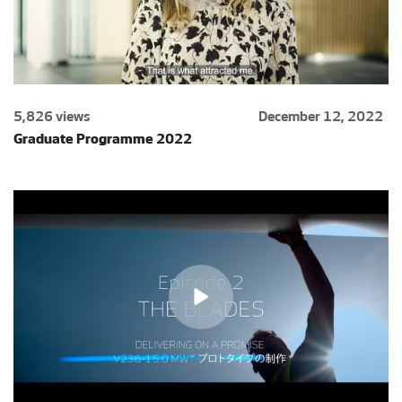
5,826 views
December 12, 2022
Graduate Programme 2022