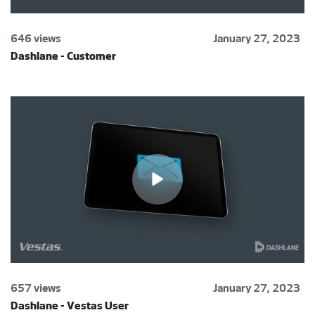
646 views
January 27, 2023
Dashlane - Customer
657 views
January 27, 2023
Dashlane - Vestas User